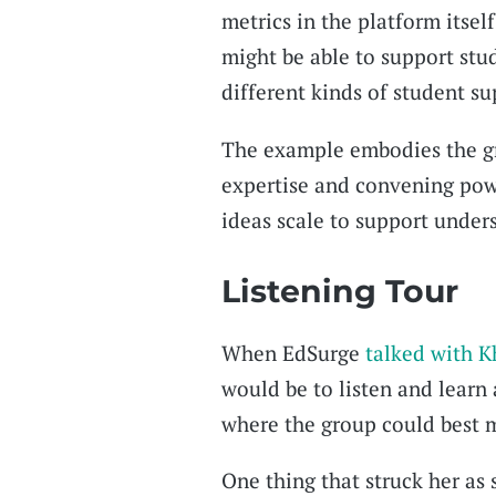
metrics in the platform itsel
might be able to support stu
different kinds of student su
The example embodies the gr
expertise and convening powe
ideas scale to support under
Listening Tour
When EdSurge
talked with K
would be to listen and learn
where the group could best m
One thing that struck her as s