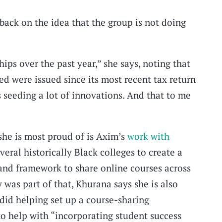
back on the idea that the group is not doing
ps over the past year,” she says, noting that
 were issued since its most recent tax return
it’s seeding a lot of innovations. And that to me
 she is most proud of is Axim’s
work with
everal historically Black colleges to create a
and framework to share online courses across
was part of that, Khurana says she is also
did helping set up a course-sharing
o help with “incorporating student success