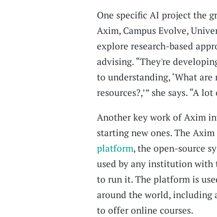
One specific AI project the 
Axim, Campus Evolve, Univers
explore research-based appr
advising. “They're developin
to understanding, ‘What are
resources?,’” she says. “A lot
Another key work of Axim in
starting new ones. The Axim
platform
, the open-source s
used by any institution wit
to run it. The platform is us
around the world, including
to offer online courses.