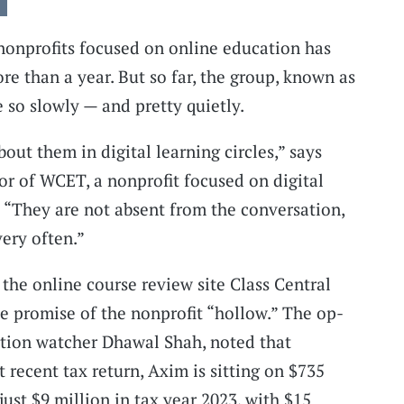
 nonprofits focused on online education has
re than a year. But so far, the group, known as
 so slowly — and pretty quietly.
bout them in digital learning circles,” says
or of WCET, a nonprofit focused on digital
. “They are not absent from the conversation,
very often.”
 the online course review site Class Central
the promise of the nonprofit “hollow.” The op-
ation watcher Dhawal Shah, noted that
 recent tax return, Axim is sitting on $735
ust $9 million in tax year 2023, with $15