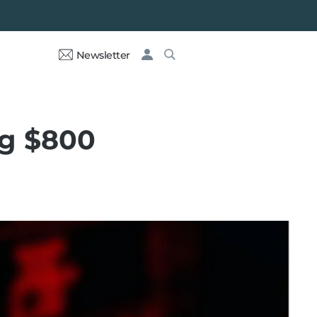
Newsletter
ng $800