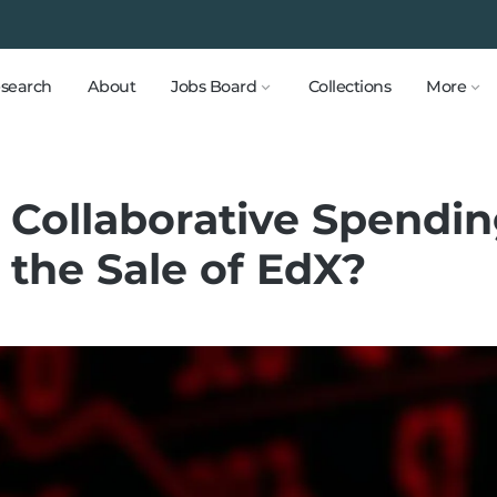
search
About
Jobs Board
Collections
More
 Collaborative Spendi
 the Sale of EdX?