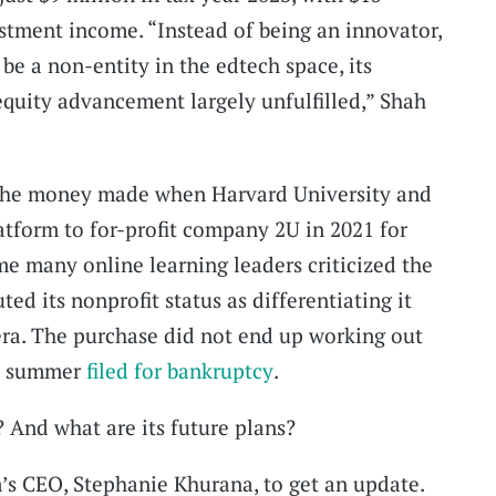
stment income. “Instead of being an innovator,
be a non-entity in the edtech space, its
quity advancement largely unfulfilled,” Shah
the money made when Harvard University and
atform to for-profit company 2U in 2021 for
me many online learning leaders criticized the
ed its nonprofit status as differentiating it
era. The purchase did not end up working out
is summer
filed for bankruptcy
.
? And what are its future plans?
’s CEO, Stephanie Khurana, to get an update.