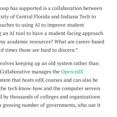
group has supported is a collaboration between
ity of Central Florida and Indiana Tech to
oaches to using AI to improve student
g an AI tool to have a student-facing approach
 my academic resources? What are career-based
 of times those are hard to discern.”
volves keeping up an old system rather than
 Collaborative manages the
Open edX
ystem that hosts edX courses and can also be
h the tech know-how and the computer servers
ed by thousands of colleges and organizations
 a growing number of governments, who use it