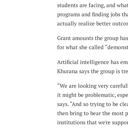
students are facing, and wha
programs and finding jobs tha
actually realize better outco
Grant amounts the group has
for what she called “demonst
Artificial intelligence has e
Khurana says the group is tre
“We are looking very careful
it might be problematic, espe
says. “And so trying to be cl
then bring to bear the most 
institutions that we're suppo