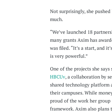
Not surprisingly, she pushed 
much.
“We’ve launched 18 partnershi
many grants Axim has awarded
was filed. “It’s a start, and 
is very powerful.”
One of the projects she says
HBCUv
, a collaboration by s
shared technology platform 
their campuses. While money 
proud of the work her group 
framework. Axim also plans t