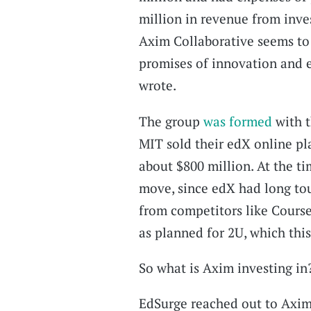
million in revenue from inve
Axim Collaborative seems to 
promises of innovation and e
wrote.
The group
was formed
with 
MIT sold their edX online pl
about $800 million. At the ti
move, since edX had long tout
from competitors like Cours
as planned for 2U, which th
So what is Axim investing in
EdSurge reached out to Axim