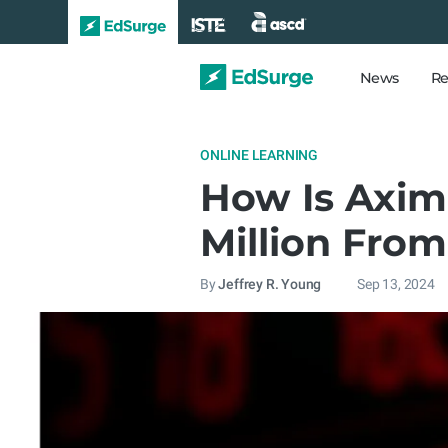
News
Re
ONLINE LEARNING
How Is Axim
Million From
By
Jeffrey R. Young
Sep 13, 2024