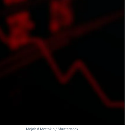
Mojahid Mottakin / Shutterstock