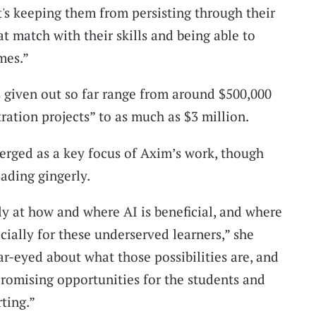
t's keeping them from persisting through their
t match with their skills and being able to
mes.”
 given out so far range from around $500,000
ration projects” to as much as $3 million.
merged as a key focus of Axim’s work, though
ading gingerly.
ly at how and where AI is beneficial, and where
cially for these underserved learners,” she
ear-eyed about what those possibilities are, and
promising opportunities for the students and
rting.”