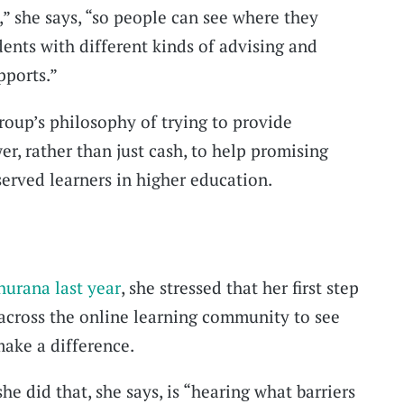
f,” she says, “so people can see where they
dents with different kinds of advising and
pports.”
oup’s philosophy of trying to provide
r, rather than just cash, to help promising
served learners in higher education.
hurana last year
, she stressed that her first step
 across the online learning community to see
ake a difference.
he did that, she says, is “hearing what barriers