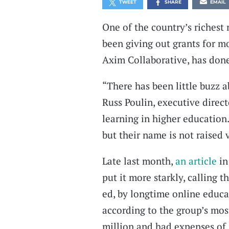
TWEET
SHARE
EMAIL
One of the country’s richest
been giving out grants for mo
Axim Collaborative, has done
“There has been little buzz a
Russ Poulin, executive direct
learning in higher education
but their name is not raised 
Late last month,
an article
in
put it more starkly, calling 
ed, by longtime online educ
according to the group’s most
million and had expenses of j