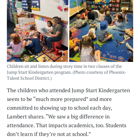
Children sit and listen during story time in two classes of the
Jump Start Kindergarten program. (Photo courtesy of Phoenix-
Talent School District.)
The children who attended Jump Start Kindergarten
seem to be “much more prepared” and more
committed to showing up to school each day,
Lambert shares. “We saw a big difference in
attendance. That impacts academics, too. Students
don’t learn if they’re not at school.”