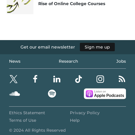
Rise of Online College Courses
Get our email newsletter
Sign me up
News
Research
Jobs
Ethics Statement
Privacy Policy
Terms of Use
Help
© 2024 All Rights Reserved