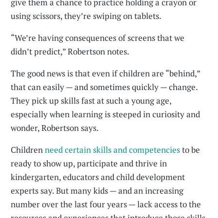
give them a chance to practice holding a crayon or
using scissors, they’re swiping on tablets.
“We’re having consequences of screens that we
didn’t predict,” Robertson notes.
The good news is that even if children are “behind,”
that can easily — and sometimes quickly — change.
They pick up skills fast at such a young age,
especially when learning is steeped in curiosity and
wonder, Robertson says.
Children
need certain skills and competencies
to be
ready to show up, participate and thrive in
kindergarten, educators and child development
experts say. But many kids — and an increasing
number over the last four years — lack access to the
resources and experiences that introduce those skills