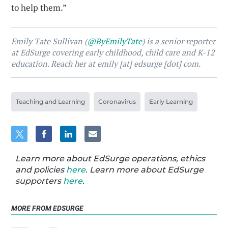
to help them.”
Emily Tate Sullivan (
@ByEmilyTate
) is a senior reporter
at EdSurge covering early childhood, child care and K-12
education. Reach her at emily [at] edsurge [dot] com.
Teaching and Learning
Coronavirus
Early Learning
Learn more about EdSurge operations, ethics
and policies
here
. Learn more about EdSurge
supporters
here
.
MORE FROM EDSURGE