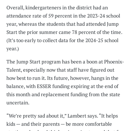
Overall, kindergarteners in the district had an
attendance rate of 59 percent in the 2023-24 school
year, whereas the students that had attended Jump
Start the prior summer came 78 percent of the time.
(It’s too early to collect data for the 2024-25 school
year.)
The Jump Start program has been a boon at Phoenix-
Talent, especially now that staff have figured out
how best to run it. Its future, however, hangs in the
balance, with ESSER funding expiring at the end of
this month and replacement funding from the state
uncertain.
“We’re pretty sad about it,” Lambert says. “It helps
kids — and their parents — be more comfortable