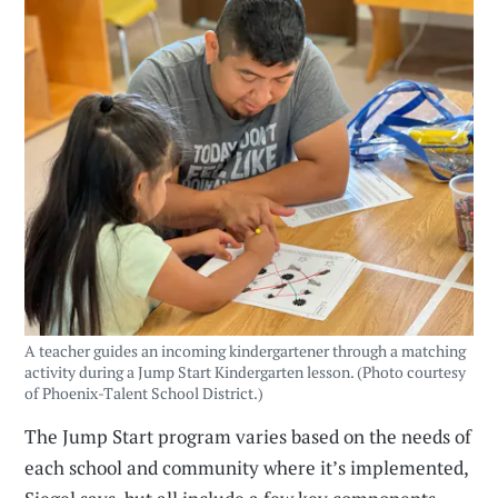
A teacher guides an incoming kindergartener through a matching
activity during a Jump Start Kindergarten lesson. (Photo courtesy
of Phoenix-Talent School District.)
The Jump Start program varies based on the needs of
each school and community where it’s implemented,