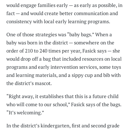
would engage families early — as early as possible, in
fact — and would create better communication and
consistency with local early learning programs.
One of those strategies was “baby bags.” When a
baby was born in the district — somewhere on the
order of 210 to 240 times per year, Fasick says — she
would drop off a bag that included resources on local
programs and early intervention services, some toys
and learning materials, and a sippy cup and bib with
the district’s mascot.
“Right away, it establishes that this is a future child
who will come to our school,” Fasick says of the bags.
“It’s welcoming.”
In the district’s kindergarten, first and second grade