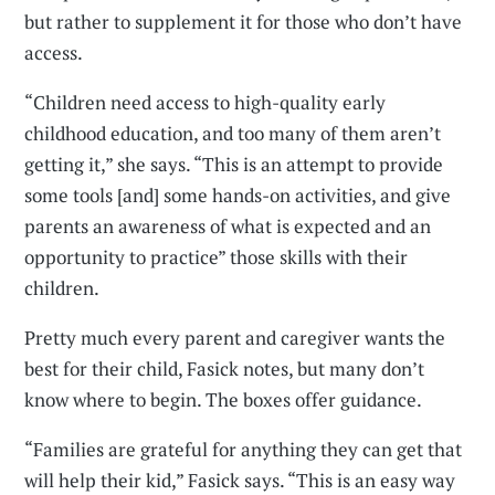
but rather to supplement it for those who don’t have
access.
“Children need access to high-quality early
childhood education, and too many of them aren’t
getting it,” she says. “This is an attempt to provide
some tools [and] some hands-on activities, and give
parents an awareness of what is expected and an
opportunity to practice” those skills with their
children.
Pretty much every parent and caregiver wants the
best for their child, Fasick notes, but many don’t
know where to begin. The boxes offer guidance.
“Families are grateful for anything they can get that
will help their kid,” Fasick says. “This is an easy way