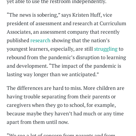
yet able to use the restroom independently.
“The news is sobering,” says Kristen Huff, vice
president of assessment and research at Curriculum
Associates, an assessment company that recently
published
research
showing that the nation’s
youngest learners, especially, are still
struggling
to
rebound from the pandemic’s disruption to learning
and development. “The impact of the pandemic is
lasting way longer than we anticipated.”
The differences are hard to miss. More children are
having trouble separating from their parents or
caregivers when they go to school, for example,
because maybe they haven’t had much or any time
apart from them until now.
“We see a lot of concern from parents and from