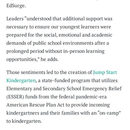
EdSurge.
Leaders “understood that additional support was
necessary to ensure our youngest learners were
prepared for the social, emotional and academic
demands of public school environments after a
prolonged period without in-person learning
opportunities,” he adds.
Those sentiments led to the creation of
Jump Start
Kindergarten
, a state-funded program that utilizes
Elementary and Secondary School Emergency Relief
(ESSER) funds from the federal pandemic-era
American Rescue Plan Act to provide incoming
kindergartners and their families with an “on-ramp”
to kindergarten.