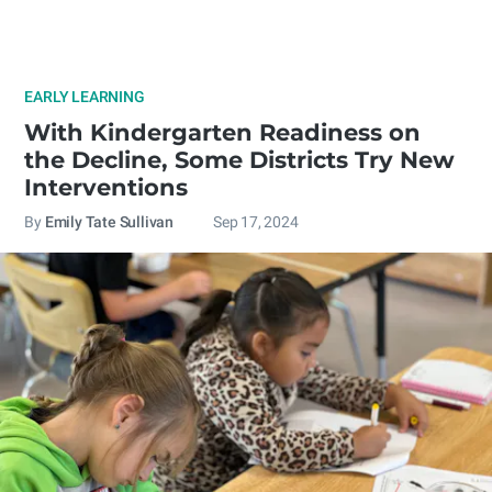
EARLY LEARNING
With Kindergarten Readiness on
the Decline, Some Districts Try New
Interventions
By
Emily Tate Sullivan
Sep 17, 2024