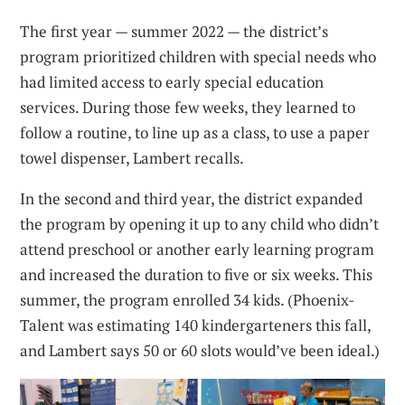
The first year — summer 2022 — the district’s
program prioritized children with special needs who
had limited access to early special education
services. During those few weeks, they learned to
follow a routine, to line up as a class, to use a paper
towel dispenser, Lambert recalls.
In the second and third year, the district expanded
the program by opening it up to any child who didn’t
attend preschool or another early learning program
and increased the duration to five or six weeks. This
summer, the program enrolled 34 kids. (Phoenix-
Talent was estimating 140 kindergarteners this fall,
and Lambert says 50 or 60 slots would’ve been ideal.)