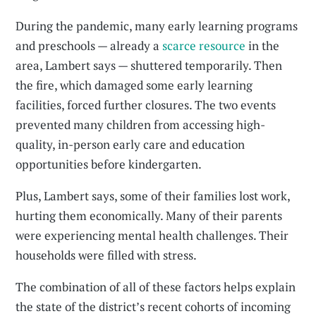
During the pandemic, many early learning programs
and preschools — already a
scarce resource
in the
area, Lambert says — shuttered temporarily. Then
the fire, which damaged some early learning
facilities, forced further closures. The two events
prevented many children from accessing high-
quality, in-person early care and education
opportunities before kindergarten.
Plus, Lambert says, some of their families lost work,
hurting them economically. Many of their parents
were experiencing mental health challenges. Their
households were filled with stress.
The combination of all of these factors helps explain
the state of the district’s recent cohorts of incoming