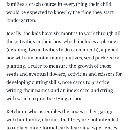
families a crash course in everything their child
would be expected to know by the time they start
kindergarten.
Ideally, the kids have six months to work through all
the activities in their box, which includes a planner
(detailing two activities to do each month), a pencil
box with fine motor manipulatives, seed packets for
planting, a ruler to measure the growth of those
seeds and eventual flowers, activities and scissors for
developing cutting skills, note cards to practice
writing their names and an index card and string
with which to practice tying a shoe.
Ketchum, who assembles the boxes in her garage
with her family, clarifies that they are not intended
to replace more formal early learning experiences,