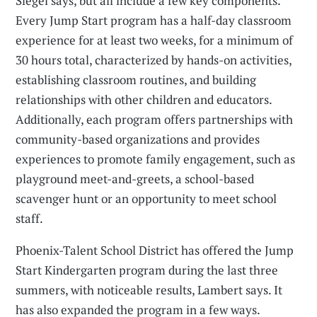
Siegel says, but all include a few key components.
Every Jump Start program has a half-day classroom
experience for at least two weeks, for a minimum of
30 hours total, characterized by hands-on activities,
establishing classroom routines, and building
relationships with other children and educators.
Additionally, each program offers partnerships with
community-based organizations and provides
experiences to promote family engagement, such as
playground meet-and-greets, a school-based
scavenger hunt or an opportunity to meet school
staff.
Phoenix-Talent School District has offered the Jump
Start Kindergarten program during the last three
summers, with noticeable results, Lambert says. It
has also expanded the program in a few ways.