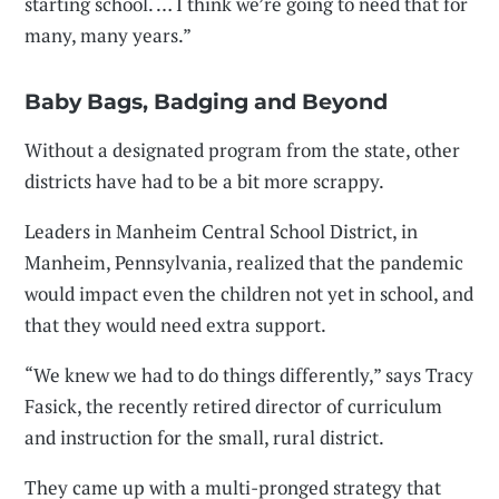
starting school. … I think we’re going to need that for
many, many years.”
Baby Bags, Badging and Beyond
Without a designated program from the state, other
districts have had to be a bit more scrappy.
Leaders in Manheim Central School District, in
Manheim, Pennsylvania, realized that the pandemic
would impact even the children not yet in school, and
that they would need extra support.
“We knew we had to do things differently,” says Tracy
Fasick, the recently retired director of curriculum
and instruction for the small, rural district.
They came up with a multi-pronged strategy that