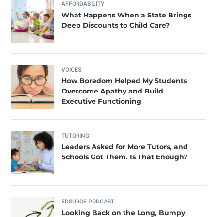
AFFORDABILITY
What Happens When a State Brings
Deep Discounts to Child Care?
VOICES
How Boredom Helped My Students
Overcome Apathy and Build
Executive Functioning
TUTORING
Leaders Asked for More Tutors, and
Schools Got Them. Is That Enough?
EDSURGE PODCAST
Looking Back on the Long, Bumpy