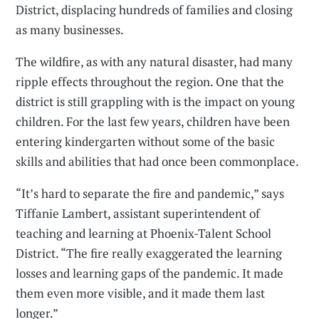
District, displacing hundreds of families and closing
as many businesses.
The wildfire, as with any natural disaster, had many
ripple effects throughout the region. One that the
district is still grappling with is the impact on young
children. For the last few years, children have been
entering kindergarten without some of the basic
skills and abilities that had once been commonplace.
“It’s hard to separate the fire and pandemic,” says
Tiffanie Lambert, assistant superintendent of
teaching and learning at Phoenix-Talent School
District. “The fire really exaggerated the learning
losses and learning gaps of the pandemic. It made
them even more visible, and it made them last
longer.”