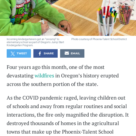
Incoming kindergarteners get an “on-ramp” to
Photo courtesy of Phoenix-Talent School District
elementary school as part of Oregon's Jump Start
Kindergarten Program.
TWEET
SHARE
EMAIL
Four years ago this month, one of the most
devastating
wildfires
in Oregon’s history erupted
across the southern portion of the state.
As the COVID pandemic raged, leaving children out
of schools and away from regular routines and social
interactions, the fire only magnified the disruption. It
destroyed thousands of homes in the agricultural
towns that make up the Phoenix-Talent School