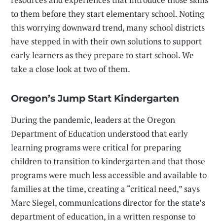
to them before they start elementary school. Noting
this worrying downward trend, many school districts
have stepped in with their own solutions to support
early learners as they prepare to start school. We
take a close look at two of them.
Oregon’s Jump Start Kindergarten
During the pandemic, leaders at the Oregon
Department of Education understood that early
learning programs were critical for preparing
children to transition to kindergarten and that those
programs were much less accessible and available to
families at the time, creating a “critical need,” says
Marc Siegel, communications director for the state’s
department of education, in a written response to