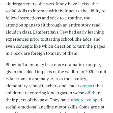
kindergarteners, she says. Many have lacked the
social skills to interact with their peers, the ability to
follow instructions and stick to a routine, the
attention spans to sit through an entire story read
aloud in class, Lambert says. Few had early learning
experiences prior to starting school, she adds, and
even concepts like which direction to turn the pages
in a book are foreign to many of them.
Phoenix-Talent may be a more dramatic example,
given the added impacts of the wildfire in 2020, but it
is far from an anomaly. Across the country,
elementary school teachers and leaders
report
that
children are entering kindergarten worse off than
their peers of the past. They have
underdeveloped
social-emotional and fine motor skills. Some are not