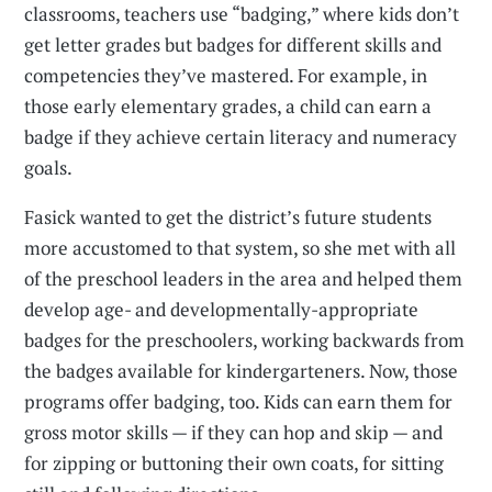
classrooms, teachers use “badging,” where kids don’t
get letter grades but badges for different skills and
competencies they’ve mastered. For example, in
those early elementary grades, a child can earn a
badge if they achieve certain literacy and numeracy
goals.
Fasick wanted to get the district’s future students
more accustomed to that system, so she met with all
of the preschool leaders in the area and helped them
develop age- and developmentally-appropriate
badges for the preschoolers, working backwards from
the badges available for kindergarteners. Now, those
programs offer badging, too. Kids can earn them for
gross motor skills — if they can hop and skip — and
for zipping or buttoning their own coats, for sitting