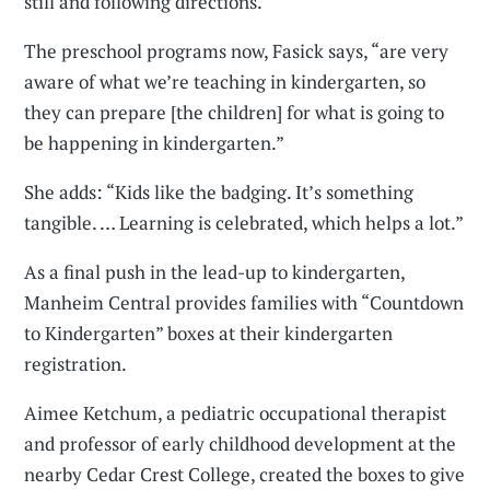
still and following directions.
The preschool programs now, Fasick says, “are very
aware of what we’re teaching in kindergarten, so
they can prepare [the children] for what is going to
be happening in kindergarten.”
She adds: “Kids like the badging. It’s something
tangible. … Learning is celebrated, which helps a lot.”
As a final push in the lead-up to kindergarten,
Manheim Central provides families with “Countdown
to Kindergarten” boxes at their kindergarten
registration.
Aimee Ketchum, a pediatric occupational therapist
and professor of early childhood development at the
nearby Cedar Crest College, created the boxes to give