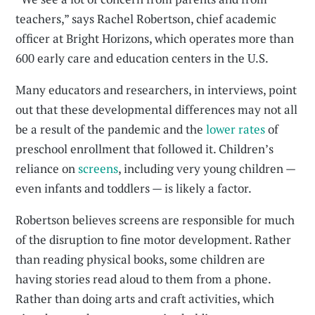
teachers,” says Rachel Robertson, chief academic
officer at Bright Horizons, which operates more than
600 early care and education centers in the U.S.
Many educators and researchers, in interviews, point
out that these developmental differences may not all
be a result of the pandemic and the
lower rates
of
preschool enrollment that followed it. Children’s
reliance on
screens
, including very young children —
even infants and toddlers — is likely a factor.
Robertson believes screens are responsible for much
of the disruption to fine motor development. Rather
than reading physical books, some children are
having stories read aloud to them from a phone.
Rather than doing arts and craft activities, which