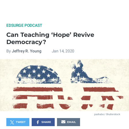
EDSURGE PODCAST
Can Teaching ‘Hope’ Revive
Democracy?
By
Jeffrey R. Young
Jan 14, 2020
pashabo / Shutterstock
TWEET
SHARE
EMAIL