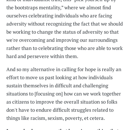
the bootstraps mentality,” where we almost find
ourselves celebrating individuals who are facing
adversity without recognizing the fact that we should
be working to change the status of adversity so that
we're overcoming and improving our surroundings
rather than to celebrating those who are able to work
hard and persevere within them.
And so my alternative in calling for hope is really an
effort to move us past looking at how individuals
sustain themselves in difficult and challenging
situations to [focusing on] how can we work together
as citizens to improve the overall situation so folks
don't have to endure difficult struggles related to
things like racism, sexism, poverty, et cetera.