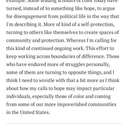
example. Some leading scholars of color today have
turned, instead of to something like hope, to argue
for disengagement from political life in the way that
I'm describing it. More of kind of a self-protection,
turning to others like themselves to create spaces of
community and protection. Whereas I'm calling for
this kind of continued ongoing work. This effort to
keep working across boundaries of difference. Those
who have endured more of struggles personally,
some of them are turning to opposite things, and I
think I need to wrestle with that a bit more as I think
about how my calls to hope may impact particular
individuals, especially those of color and coming
from some of our more impoverished communities
in the United States.