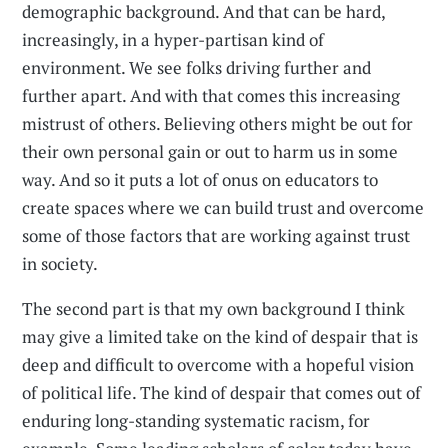
demographic background. And that can be hard,
increasingly, in a hyper-partisan kind of
environment. We see folks driving further and
further apart. And with that comes this increasing
mistrust of others. Believing others might be out for
their own personal gain or out to harm us in some
way. And so it puts a lot of onus on educators to
create spaces where we can build trust and overcome
some of those factors that are working against trust
in society.
The second part is that my own background I think
may give a limited take on the kind of despair that is
deep and difficult to overcome with a hopeful vision
of political life. The kind of despair that comes out of
enduring long-standing systematic racism, for