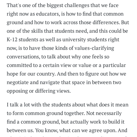
That's one of the biggest challenges that we face
right now as educators, is how to find that common
ground and how to work across those differences. But
one of the skills that students need, and this could be
K-12 students as well as university students right
now, is to have those kinds of values-clarifying
conversations, to talk about why one feels so
committed to a certain view or value or a particular
hope for our country. And then to figure out how we
negotiate and navigate that space in between two
opposing or differing views.
I talk a lot with the students about what does it mean
to form common ground together. Not necessarily
find a common ground, but actually work to build it
between us. You know, what can we agree upon. And