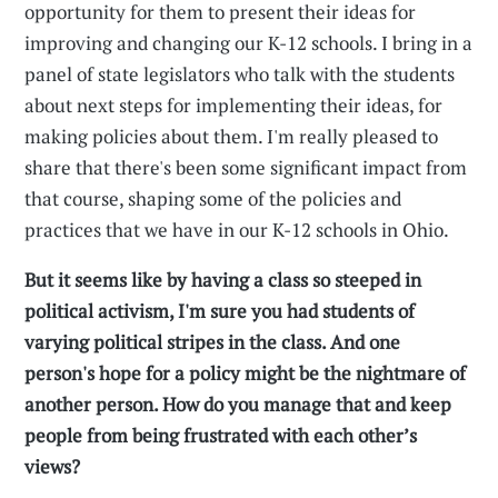
opportunity for them to present their ideas for
improving and changing our K-12 schools. I bring in a
panel of state legislators who talk with the students
about next steps for implementing their ideas, for
making policies about them. I'm really pleased to
share that there's been some significant impact from
that course, shaping some of the policies and
practices that we have in our K-12 schools in Ohio.
But it seems like by having a class so steeped in
political activism, I'm sure you had students of
varying political stripes in the class. And one
person's hope for a policy might be the nightmare of
another person. How do you manage that and keep
people from being frustrated with each other’s
views?