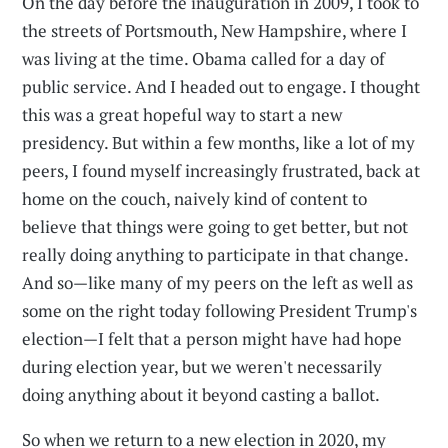
On the day before the inauguration in 2009, I took to
the streets of Portsmouth, New Hampshire, where I
was living at the time. Obama called for a day of
public service. And I headed out to engage. I thought
this was a great hopeful way to start a new
presidency. But within a few months, like a lot of my
peers, I found myself increasingly frustrated, back at
home on the couch, naively kind of content to
believe that things were going to get better, but not
really doing anything to participate in that change.
And so—like many of my peers on the left as well as
some on the right today following President Trump's
election—I felt that a person might have had hope
during election year, but we weren't necessarily
doing anything about it beyond casting a ballot.
So when we return to a new election in 2020, my