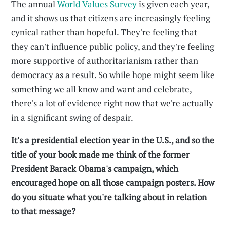
The annual
World Values Survey
is given each year,
and it shows us that citizens are increasingly feeling
cynical rather than hopeful. They're feeling that
they can't influence public policy, and they're feeling
more supportive of authoritarianism rather than
democracy as a result. So while hope might seem like
something we all know and want and celebrate,
there's a lot of evidence right now that we're actually
in a significant swing of despair.
It's a presidential election year in the U.S., and so the
title of your book made me think of the former
President Barack Obama's campaign, which
encouraged hope on all those campaign posters. How
do you situate what you're talking about in relation
to that message?