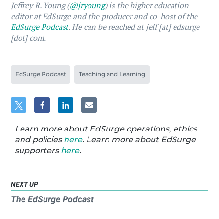
Jeffrey R. Young (
@jryoung
) is the higher education
editor at EdSurge and the producer and co-host of the
EdSurge Podcast
. He can be reached at jeff [at] edsurge
[dot] com.
EdSurge Podcast
Teaching and Learning
Learn more about EdSurge operations, ethics
and policies
here
. Learn more about EdSurge
supporters
here
.
NEXT UP
The EdSurge Podcast