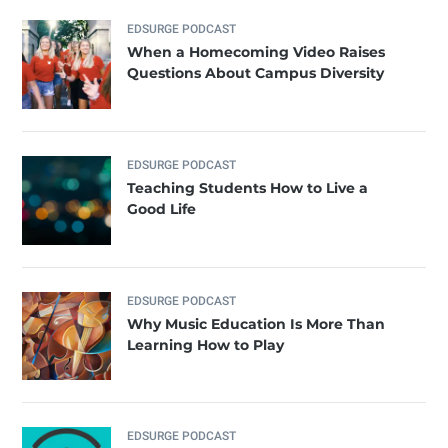
EDSURGE PODCAST
When a Homecoming Video Raises
Questions About Campus Diversity
EDSURGE PODCAST
Teaching Students How to Live a
Good Life
EDSURGE PODCAST
Why Music Education Is More Than
Learning How to Play
EDSURGE PODCAST