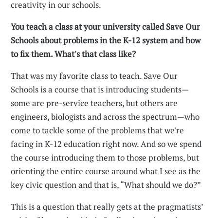
creativity in our schools.
You teach a class at your university called Save Our
Schools about problems in the K-12 system and how
to fix them. What's that class like?
That was my favorite class to teach. Save Our
Schools is a course that is introducing students—
some are pre-service teachers, but others are
engineers, biologists and across the spectrum—who
come to tackle some of the problems that we're
facing in K-12 education right now. And so we spend
the course introducing them to those problems, but
orienting the entire course around what I see as the
key civic question and that is, “What should we do?”
This is a question that really gets at the pragmatists’