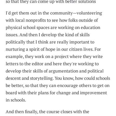
so that they can come up with better solutions
I'd get them out in the community—volunteering
with local nonprofits to see how folks outside of
physical school spaces are working on education
issues. And then I develop the kind of skills
politically that I think are really important to
nurturing a spirit of hope in our citizen lives. For
example, they work on a project where they write
letters to the editor and here they're working to
develop their skills of argumentation and political
descent and storytelling. You know, how could schools
be better, so that they can encourage others to get on
board with their plans for change and improvement
in schools.
And then finally, the course closes with the