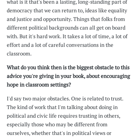
what is it that's been a lasting, long-standing part of
democracy that we can return to, ideas like equality
and justice and opportunity. Things that folks from
different political backgrounds can all get on board
with. But it's hard work. It takes a lot of time, a lot of
effort and a lot of careful conversations in the
classroom.
What do you think then is the biggest obstacle to this
advice you're giving in your book, about encouraging
hope in classroom settings?
I'd say two major obstacles. One is related to trust.
The kind of work that I'm talking about doing in
political and civic life requires trusting in others,
especially those who may be different from
ourselves, whether that's in political views or