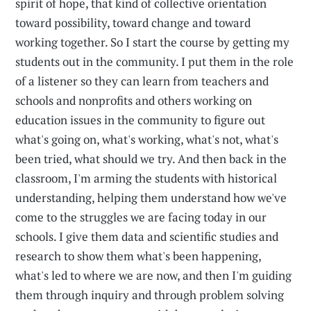
spirit of hope, that kind of collective orientation
toward possibility, toward change and toward
working together. So I start the course by getting my
students out in the community. I put them in the role
of a listener so they can learn from teachers and
schools and nonprofits and others working on
education issues in the community to figure out
what's going on, what's working, what's not, what's
been tried, what should we try. And then back in the
classroom, I'm arming the students with historical
understanding, helping them understand how we've
come to the struggles we are facing today in our
schools. I give them data and scientific studies and
research to show them what's been happening,
what's led to where we are now, and then I'm guiding
them through inquiry and through problem solving