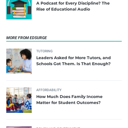
A Podcast for Every Discipline? The
Rise of Educational Audio
MORE FROM EDSURGE
TUTORING
Leaders Asked for More Tutors, and
Schools Got Them. Is That Enough?
AFFORDABILITY
How Much Does Family Income
Matter for Student Outcomes?