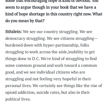
some that encouraging hope is kind of obvious. You
seem to argue though in your book that we have a
kind of hope shortage in this country right now. What
do you mean by that?
Stitzlein:
We see our country struggling. We see
democracy struggling. We see citizens struggling—
burdened down with hyper-partisanship, folks
struggling to work across the aisle,inability to get
things done in D.C. We're kind of struggling to find
some common ground and work toward a common
good, and we see individual citizens who are
struggling and not feeling very hopeful in their
personal lives. We certainly see things like the rise of
opioid addiction, suicide rates, but also in their
political lives.