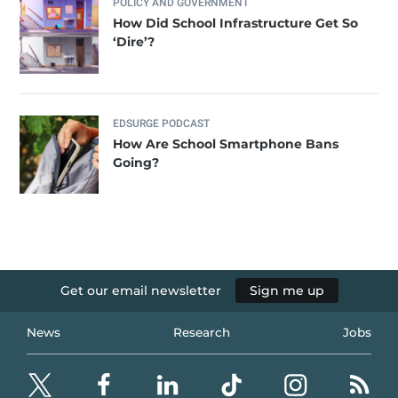
POLICY AND GOVERNMENT
How Did School Infrastructure Get So
‘Dire’?
EDSURGE PODCAST
How Are School Smartphone Bans
Going?
Get our email newsletter
Sign me up
News
Research
Jobs