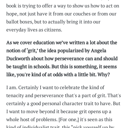
book is trying to offer a way to show us how to act on
hope, not just have it from our couches or from our
ballot boxes, but to actually bring it into our
everyday lives as citizens.
As we cover education we’ve written a lot about the
notion of ‘grit,’ the idea popularized by Angela
Duckworth about how perseverance can and should
be taught in schools. But this is something, it seems
like, you're kind of at odds with a little bit. Why?
I am. Certainly I want to celebrate the kind of
tenacity and perseverance that's a part of grit. That's
certainly a good personal character trait to have. But
I want to move beyond it because grit opens up a
whole host of problems. [For one,] it's seen as this
kind of individualist trait, this “pick yourself up by