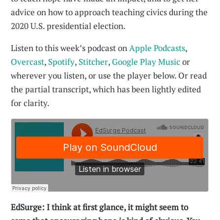
advice on how to approach teaching civics during the
2020 U.S. presidential election.
Listen to this week’s podcast on
Apple Podcasts
,
Overcast
,
Spotify
,
Stitcher
,
Google Play Music
or
wherever you listen, or use the player below. Or read
the partial transcript, which has been lightly edited
for clarity.
EdSurge: I think at first glance, it might seem to