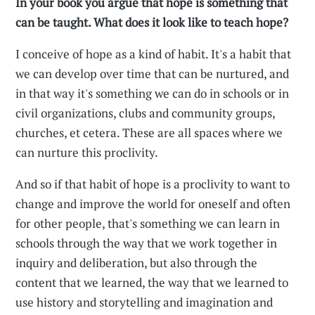
In your book you argue that hope is something that
can be taught. What does it look like to teach hope?
I conceive of hope as a kind of habit. It's a habit that
we can develop over time that can be nurtured, and
in that way it's something we can do in schools or in
civil organizations, clubs and community groups,
churches, et cetera. These are all spaces where we
can nurture this proclivity.
And so if that habit of hope is a proclivity to want to
change and improve the world for oneself and often
for other people, that's something we can learn in
schools through the way that we work together in
inquiry and deliberation, but also through the
content that we learned, the way that we learned to
use history and storytelling and imagination and