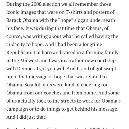
During the 2008 election we all remember those
iconic images that were on T-shirts and posters of
Barack Obama with the “hope” slogan underneath
his face. It was during that time that Obama, of
course, was writing about what he called having the
audacity to hope. And I had been a longtime
Republican. I'm born and raised in a farming family
in the Midwest and I was in a rather new courtship
with Democrats, if you will. And I kind of got swept
up in that message of hope that was related to
Obama. So a lot of us were kind of cheering for
Obama from our couches and from home. And some
of us actually took to the streets to work for Obama's
campaign or to do things to get behind his message.
And I did just that.