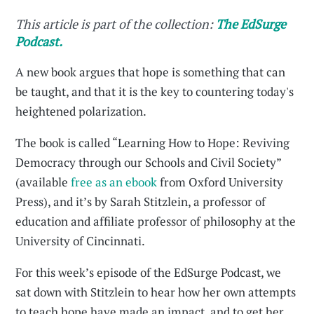
This article is part of the collection:
The EdSurge
Podcast.
A new book argues that hope is something that can
be taught, and that it is the key to countering today's
heightened polarization.
The book is called “Learning How to Hope: Reviving
Democracy through our Schools and Civil Society”
(available
free as an ebook
from Oxford University
Press), and it’s by Sarah Stitzlein, a professor of
education and affiliate professor of philosophy at the
University of Cincinnati.
For this week’s episode of the EdSurge Podcast, we
sat down with Stitzlein to hear how her own attempts
to teach hope have made an impact, and to get her