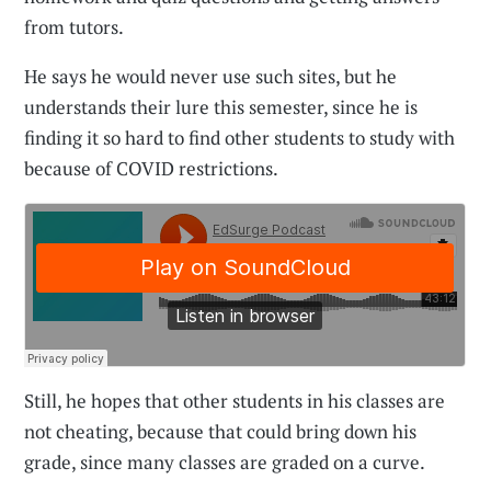
from tutors.
He says he would never use such sites, but he
understands their lure this semester, since he is
finding it so hard to find other students to study with
because of COVID restrictions.
Still, he hopes that other students in his classes are
not cheating, because that could bring down his
grade, since many classes are graded on a curve.