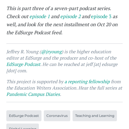
This is part three of a seven-part podcast series.
Check out
episode 1
and
episode 2
and
episode 3
as
well, and look for the next installment on Oct 20 on
the EdSurge Podcast feed.
Jeffrey R. Young (
@jryoung
) is the higher education
editor at EdSurge and the producer and co-host of the
EdSurge Podcast
. He can be reached at jeff [at] edsurge
[dot] com.
This project is supported by
a reporting fellowship
from
the Education Writers Association. Hear the full series at
Pandemic Campus Diaries
.
EdSurge Podcast
Coronavirus
Teaching and Learning
Digital Learning