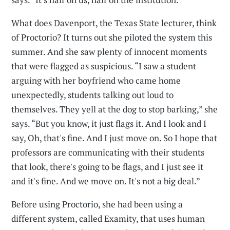
What does Davenport, the Texas State lecturer, think
of Proctorio? It turns out she piloted the system this
summer. And she saw plenty of innocent moments
that were flagged as suspicious. “I saw a student
arguing with her boyfriend who came home
unexpectedly, students talking out loud to
themselves. They yell at the dog to stop barking,” she
says. “But you know, it just flags it. And I look and I
say, Oh, that's fine. And I just move on. So I hope that
professors are communicating with their students
that look, there's going to be flags, and I just see it
and it's fine. And we move on. It's not a big deal.”
Before using Proctorio, she had been using a
different system, called Examity, that uses human