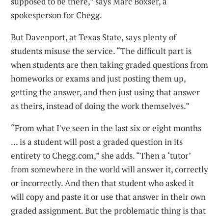
supposed to be there,” says Marc Boxser, a
spokesperson for Chegg.
But Davenport, at Texas State, says plenty of
students misuse the service. “The difficult part is
when students are then taking graded questions from
homeworks or exams and just posting them up,
getting the answer, and then just using that answer
as theirs, instead of doing the work themselves.”
“From what I've seen in the last six or eight months
... is a student will post a graded question in its
entirety to Chegg.com,” she adds. “Then a ‘tutor’
from somewhere in the world will answer it, correctly
or incorrectly. And then that student who asked it
will copy and paste it or use that answer in their own
graded assignment. But the problematic thing is that