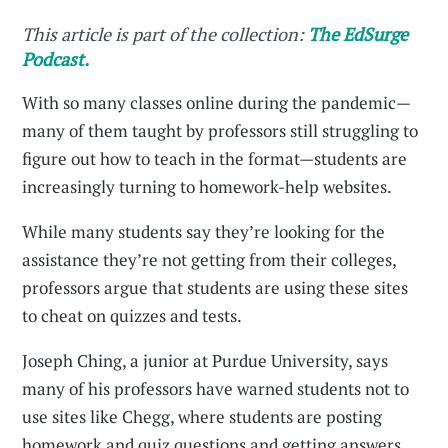
This article is part of the collection:
The EdSurge
Podcast.
With so many classes online during the pandemic—
many of them taught by professors still struggling to
figure out how to teach in the format—students are
increasingly turning to homework-help websites.
While many students say they’re looking for the
assistance they’re not getting from their colleges,
professors argue that students are using these sites
to cheat on quizzes and tests.
Joseph Ching, a junior at Purdue University, says
many of his professors have warned students not to
use sites like Chegg, where students are posting
homework and quiz questions and getting answers