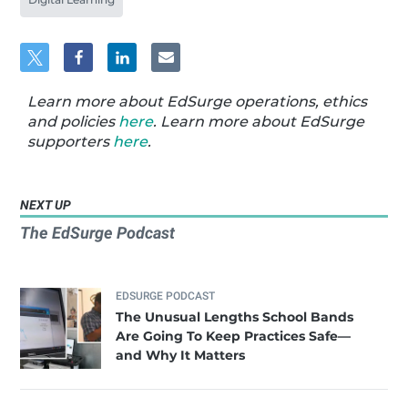
Learn more about EdSurge operations, ethics
and policies
here
. Learn more about EdSurge
supporters
here
.
NEXT UP
The EdSurge Podcast
EDSURGE PODCAST
The Unusual Lengths School Bands
Are Going To Keep Practices Safe—
and Why It Matters