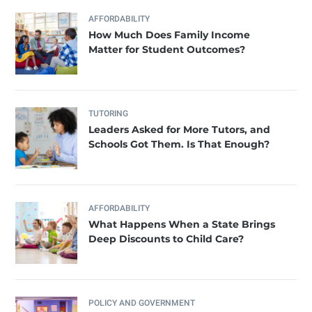
AFFORDABILITY
How Much Does Family Income
Matter for Student Outcomes?
TUTORING
Leaders Asked for More Tutors, and
Schools Got Them. Is That Enough?
AFFORDABILITY
What Happens When a State Brings
Deep Discounts to Child Care?
POLICY AND GOVERNMENT