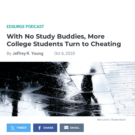
EDSURGE PODCAST
With No Study Buddies, More
College Students Turn to Cheating
By
Jeffrey R. Young
Oct 6, 2020
Alex Linch / Shutterstock
TWEET
SHARE
EMAIL