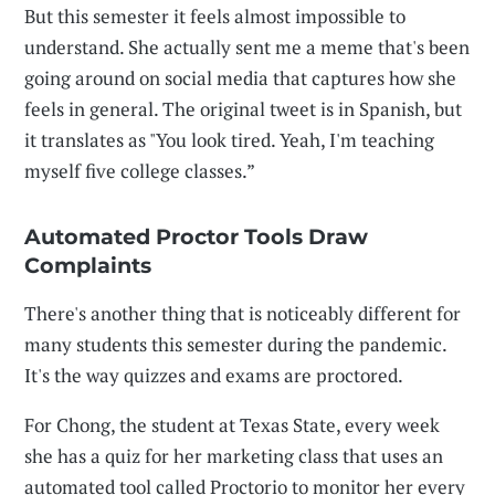
But this semester it feels almost impossible to
understand. She actually sent me a meme that's been
going around on social media that captures how she
feels in general. The original tweet is in Spanish, but
it translates as "You look tired. Yeah, I'm teaching
myself five college classes.”
Automated Proctor Tools Draw
Complaints
There's another thing that is noticeably different for
many students this semester during the pandemic.
It's the way quizzes and exams are proctored.
For Chong, the student at Texas State, every week
she has a quiz for her marketing class that uses an
automated tool called Proctorio to monitor her every