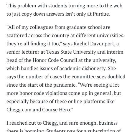
This problem with students turning more to the web
to just copy down answers isn’t only at Purdue.
“All of my colleagues from graduate school are
scattered across the country at different universities,
they're all finding it too,” says Rachel Davenport, a
senior lecturer at Texas State University and interim
head of the Honor Code Council at the university,
which handles issues of academic dishonesty. She
says the number of cases the committee sees doubled
since the start of the pandemic. “We're seeing a lot
more honor code violations come up in general, but
especially because of these online platforms like
Chegg.com and Course Hero.”
I reached out to Chegg, and sure enough, business
there is booming. Students pay for a subscription of