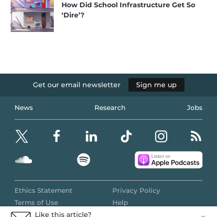
How Did School Infrastructure Get So
‘Dire’?
Get our email newsletter
Sign me up
News
Research
Jobs
Ethics Statement
Privacy Policy
Terms of Use
Help
Like this article?