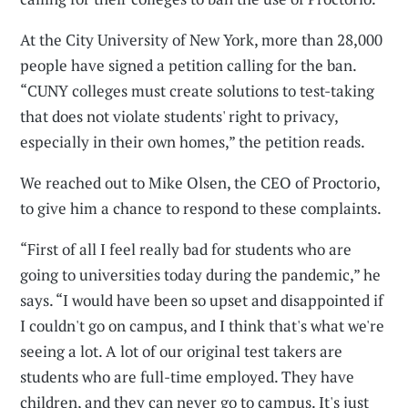
At the City University of New York, more than 28,000
people have signed a petition calling for the ban.
“CUNY colleges must create solutions to test-taking
that does not violate students' right to privacy,
especially in their own homes,” the petition reads.
We reached out to Mike Olsen, the CEO of Proctorio,
to give him a chance to respond to these complaints.
“First of all I feel really bad for students who are
going to universities today during the pandemic,” he
says. “I would have been so upset and disappointed if
I couldn't go on campus, and I think that's what we're
seeing a lot. A lot of our original test takers are
students who are full-time employed. They have
children, and they can never go to campus. It's just