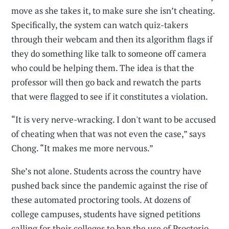
move as she takes it, to make sure she isn’t cheating.
Specifically, the system can watch quiz-takers
through their webcam and then its algorithm flags if
they do something like talk to someone off camera
who could be helping them. The idea is that the
professor will then go back and rewatch the parts
that were flagged to see if it constitutes a violation.
“It is very nerve-wracking. I don't want to be accused
of cheating when that was not even the case,” says
Chong. “It makes me more nervous.”
She’s not alone. Students across the country have
pushed back since the pandemic against the rise of
these automated proctoring tools. At dozens of
college campuses, students have signed petitions
calling for their colleges to ban the use of Proctorio.