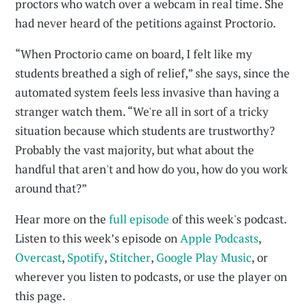
proctors who watch over a webcam in real time. She
had never heard of the petitions against Proctorio.
“When Proctorio came on board, I felt like my
students breathed a sigh of relief,” she says, since the
automated system feels less invasive than having a
stranger watch them. “We're all in sort of a tricky
situation because which students are trustworthy?
Probably the vast majority, but what about the
handful that aren't and how do you, how do you work
around that?”
Hear more on the
full episode
of this week's podcast.
Listen to this week’s episode on
Apple Podcasts
,
Overcast
,
Spotify
,
Stitcher
,
Google Play Music
, or
wherever you listen to podcasts, or use the player on
this page.