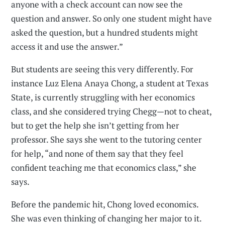
anyone with a check account can now see the
question and answer. So only one student might have
asked the question, but a hundred students might
access it and use the answer.”
But students are seeing this very differently. For
instance Luz Elena Anaya Chong, a student at Texas
State, is currently struggling with her economics
class, and she considered trying Chegg—not to cheat,
but to get the help she isn’t getting from her
professor. She says she went to the tutoring center
for help, “and none of them say that they feel
confident teaching me that economics class,” she
says.
Before the pandemic hit, Chong loved economics.
She was even thinking of changing her major to it.