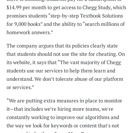
$14.99 per month to get access to Chegg Study, which
promises students “step-by-step Textbook Solutions
for 9,000 books” and the ability to “search millions of
homework answers.”
The company argues that its policies clearly state
that students should not use the site for cheating. On
its website, it says that “The vast majority of Chegg
students use our services to help them learn and
understand. We don’t tolerate abuse of our platform
or services.”
“We are putting extra measures in place to monitor
it—that includes we’re hiring more teams, we're
constantly working to improve our algorithms and
the way we look for keywords or content that's not