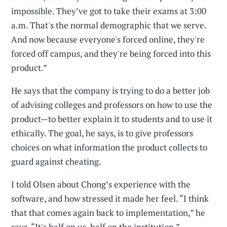
impossible. They’ve got to take their exams at 3:00
a.m. That's the normal demographic that we serve.
And now because everyone's forced online, they're
forced off campus, and they're being forced into this
product.”
He says that the company is trying to do a better job
of advising colleges and professors on how to use the
product—to better explain it to students and to use it
ethically. The goal, he says, is to give professors
choices on what information the product collects to
guard against cheating.
I told Olsen about Chong’s experience with the
software, and how stressed it made her feel. “I think
that that comes again back to implementation,” he
says. “It's half on us, half on the institution.”