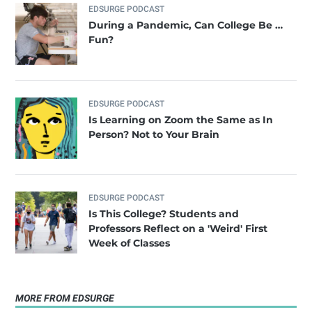
EDSURGE PODCAST
During a Pandemic, Can College Be …
Fun?
EDSURGE PODCAST
Is Learning on Zoom the Same as In
Person? Not to Your Brain
EDSURGE PODCAST
Is This College? Students and
Professors Reflect on a 'Weird' First
Week of Classes
MORE FROM EDSURGE