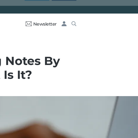
Newsletter
g Notes By
Is It?