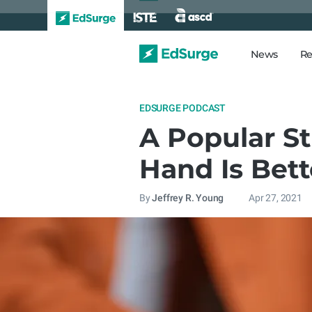
News
Re
EDSURGE PODCAST
A Popular S
Hand Is Bett
By
Jeffrey R. Young
Apr 27, 2021