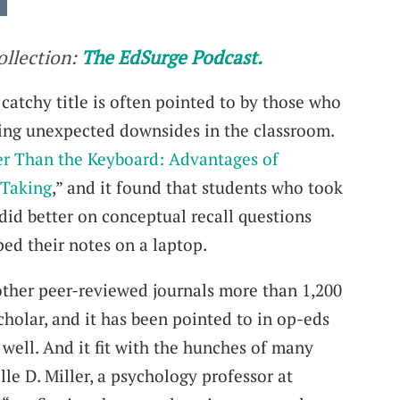
collection:
The EdSurge Podcast.
catchy title is often pointed to by those who
ving unexpected downsides in the classroom.
er Than the Keyboard: Advantages of
 Taking
,” and it found that students who took
did better on conceptual recall questions
ed their notes on a laptop.
other peer-reviewed journals more than 1,200
cholar, and it has been pointed to in op-eds
 well. And it fit with the hunches of many
lle D. Miller, a psychology professor at