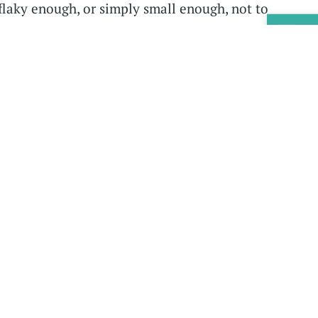
flaky enough, or simply small enough, not to
ies, we probably shouldn't be remaking our
Sig
 it.”
tter:
Now you can get new episodes of the
ox.
Sign up
to receive the EdSurge Podcast
sodes appear, plus you’ll get links to related
s.
what learning science says about all kinds of
 technology and teaching these days. Do
they can fall back on search engines? Do
ew up with technology—so-called digital
er with machines than older folks do? And can