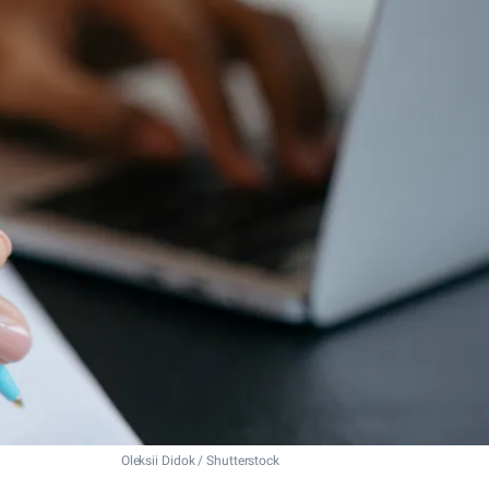
Oleksii Didok / Shutterstock