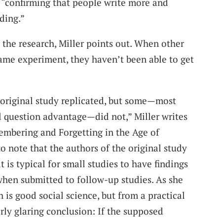
 “confirming that people write more and
ding.”
 the research, Miller points out. When other
ame experiment, they haven’t been able to get
 original study replicated, but some—most
l question advantage—did not,” Miller writes
embering and Forgetting in the Age of
to note that the authors of the original study
t is typical for small studies to have findings
 when submitted to follow-up studies. As she
h is good social science, but from a practical
irly glaring conclusion: If the supposed