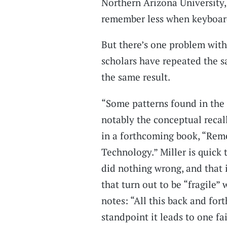
Northern Arizona University,
remember less when keyboar
But there’s one problem with
scholars have repeated the s
the same result.
“Some patterns found in the
notably the conceptual recal
in a forthcoming book, “Rem
Technology.” Miller is quick 
did nothing wrong, and that i
that turn out to be “fragile”
notes: “All this back and fort
standpoint it leads to one fa