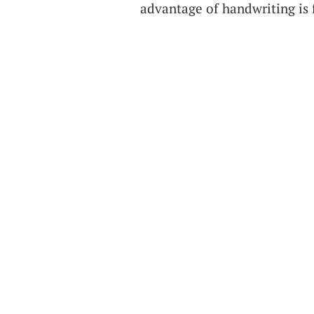
advantage of handwriting is 
reliably show up across stud
classroom policies because of
New EdSurge Podcast Newsle
podcast straight to your inb
newsletter every time new epi
resources and EdSurge storie
Miller has been looking into 
narratives that float around
learners remember less when 
younger generations that gr
natives—really function bett