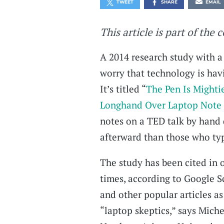
TWEET
SHARE
EMAIL
This article is part of the 
A 2014 research study with a 
worry that technology is ha
It’s titled “
The Pen Is Mighti
Longhand Over Laptop Note
notes on a TED talk by hand 
afterward than those who typ
The study has been cited in 
times, according to Google S
and other popular articles as
“laptop skeptics,” says Miche