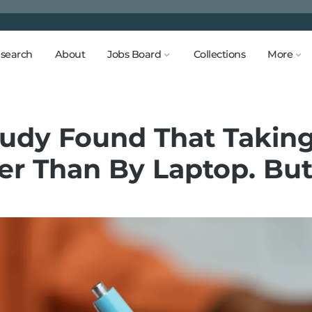
search
About
Jobs Board
Collections
More
tudy Found That Takin
er Than By Laptop. But 