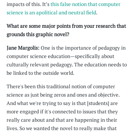
impacts of this. It’s
this false notion that computer
science is an apolitical and neutral field
.
What are some major points from your research that
grounds this graphic novel?
Jane Margolis:
One is the importance of pedagogy in
computer science education—specifically about
culturally relevant pedagogy. The education needs to
be linked to the outside world.
There's been this traditional notion of computer
science as just being zeros and ones and objective.
And what we're trying to say is that [students] are
more engaged if it's connected to issues that they
really care about and that are happening in their
lives. So we wanted the novel to really make that