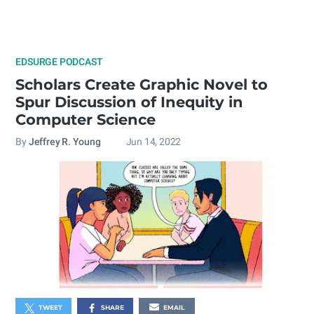
EDSURGE PODCAST
Scholars Create Graphic Novel to
Spur Discussion of Inequity in
Computer Science
By
Jeffrey R. Young
Jun 14, 2022
TWEET
SHARE
EMAIL