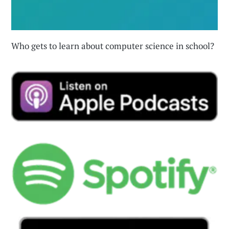
Who gets to learn about computer science in school?