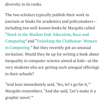
diversity in its ranks.
The two scholars typically publish their work in
journals or books for academics and policymakers—
including two well-known books by Margolis called
“
Stuck in the Shallow End: Education, Race and
Computing
” and “
Unlocking the Clubhouse: Women
in Computing.
” But they recently got an unusual
invitation: Would they be up for writing a book about
inequality in computer science aimed at kids—at the
very students who are getting such unequal offerings
in their schools?
“And Jean immediately said, ‘Yes, let’s go for it,’”
Margolis remembers. “And she said, ‘Let’s make it a
graphic novel.’”