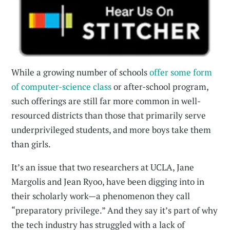
While a growing number of schools
offer some form
of computer-science class
or after-school program,
such offerings are still far more common in well-
resourced districts than those that primarily serve
underprivileged students, and more boys take them
than girls.
It’s an issue that two researchers at UCLA, Jane
Margolis and Jean Ryoo, have been digging into in
their scholarly work—a phenomenon they call
“preparatory privilege.” And they say it’s part of why
the tech industry has struggled with a lack of