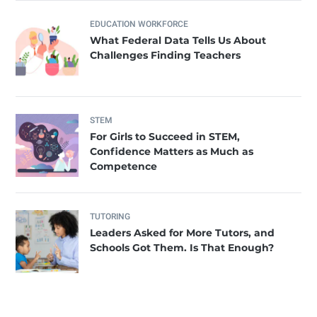
EDUCATION WORKFORCE
What Federal Data Tells Us About
Challenges Finding Teachers
STEM
For Girls to Succeed in STEM,
Confidence Matters as Much as
Competence
TUTORING
Leaders Asked for More Tutors, and
Schools Got Them. Is That Enough?