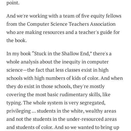
point.
And we're working with a team of five equity fellows
from the Computer Science Teachers Association
who are making resources and a teacher's guide for
the book.
In my book “Stuck in the Shallow End,” there's a
whole analysis about the inequity in computer
science—the fact that less classes exist in high
schools with high numbers of kids of color. And when
they do exist in those schools, they're mostly
covering the most basic rudimentary skills, like
typing. The whole system is very segregated,
privileging … students in the white, wealthy areas
and not the students in the under-resourced areas
and students of color. And so we wanted to bring up