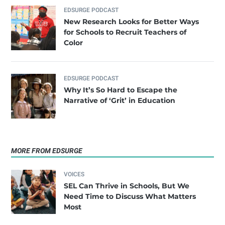
EDSURGE PODCAST
New Research Looks for Better Ways
for Schools to Recruit Teachers of
Color
EDSURGE PODCAST
Why It’s So Hard to Escape the
Narrative of ‘Grit’ in Education
MORE FROM EDSURGE
VOICES
SEL Can Thrive in Schools, But We
Need Time to Discuss What Matters
Most