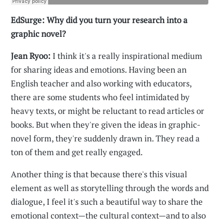
EdSurge: Why did you turn your research into a
graphic novel?
Jean Ryoo:
I think it's a really inspirational medium
for sharing ideas and emotions. Having been an
English teacher and also working with educators,
there are some students who feel intimidated by
heavy texts, or might be reluctant to read articles or
books. But when they're given the ideas in graphic-
novel form, they're suddenly drawn in. They read a
ton of them and get really engaged.
Another thing is that because there's this visual
element as well as storytelling through the words and
dialogue, I feel it's such a beautiful way to share the
emotional context—the cultural context—and to also