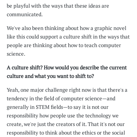
be playful with the ways that these ideas are
communicated.
We've also been thinking about how a graphic novel
like this could support a culture shift in the ways that
people are thinking about how to teach computer
science.
A culture shift? How would you describe the current
culture and what you want to shift to?
Yeah, one major challenge right now is that there's a
tendency in the field of computer science—and
generally in STEM fields—to say it is not our
responsibility how people use the technology we
create, we're just the creators of it. That it's not our
responsibility to think about the ethics or the social