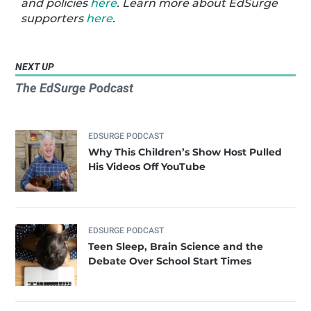
and policies
here
. Learn more about EdSurge
supporters
here
.
NEXT UP
The EdSurge Podcast
EDSURGE PODCAST
Why This Children’s Show Host Pulled
His Videos Off YouTube
EDSURGE PODCAST
Teen Sleep, Brain Science and the
Debate Over School Start Times