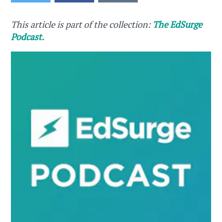
This article is part of the collection:
The EdSurge
Podcast.