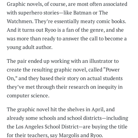
Graphic novels, of course, are most often associated
with superhero stories—like Batman or The
Watchmen. They’re essentially meaty comic books.
And it turns out Ryoo is a fan of the genre, and she
was more than ready to answer the call to become a
young adult author.
The pair ended up working with an illustrator to
create the resulting graphic novel, called “Power
On,” and they based their story on actual students
they’ve met through their research on inequity in
computer science.
The graphic novel hit the shelves in April, and
already some schools and school districts—including
the Los Angeles School District—are buying the title
for their teachers, say Margolis and Ryoo.