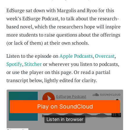
EdSurge sat down with Margolis and Ryoo for this
week’s EdSurge Podcast, to talk about the research-
based novel, which the researchers hope will inspire
more students to raise questions about the offerings
(or lack of them) at their own schools.
Listen to the episode on
Apple Podcasts
,
Overcast
,
Spotify
,
Stitcher
or wherever you listen to podcasts,
or use the player on this page. Or read a partial
transcript below, lightly edited for clarity.