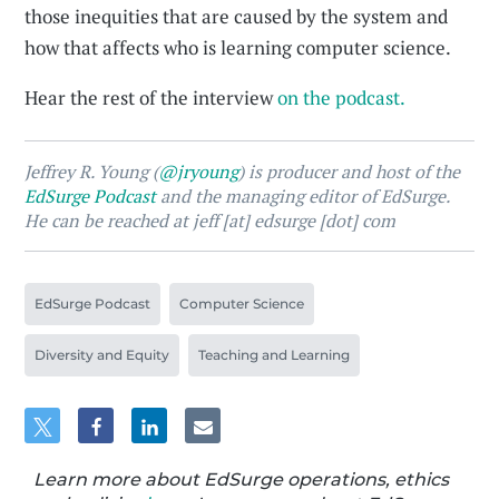
those inequities that are caused by the system and
how that affects who is learning computer science.
Hear the rest of the interview
on the podcast.
Jeffrey R. Young (
@jryoung
) is producer and host of the
EdSurge Podcast
and the managing editor of EdSurge.
He can be reached at jeff [at] edsurge [dot] com
EdSurge Podcast
Computer Science
Diversity and Equity
Teaching and Learning
Learn more about EdSurge operations, ethics