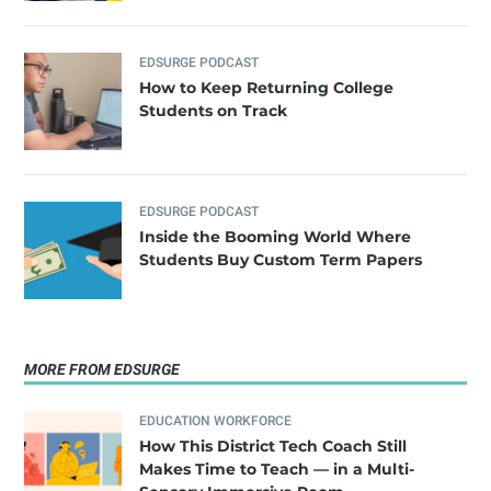
EDSURGE PODCAST
How to Keep Returning College
Students on Track
EDSURGE PODCAST
Inside the Booming World Where
Students Buy Custom Term Papers
MORE FROM EDSURGE
EDUCATION WORKFORCE
How This District Tech Coach Still
Makes Time to Teach — in a Multi-