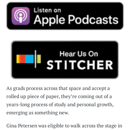
As grads process across that space and accept a
rolled up piece of paper, they’re coming out of a
years-long process of study and personal growth,
emerging as something new.
Gina Petersen was eligible to walk across the stage in