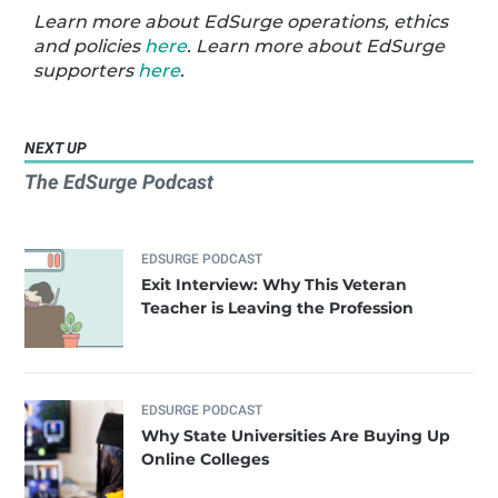
Learn more about EdSurge operations, ethics
and policies
here
. Learn more about EdSurge
supporters
here
.
NEXT UP
The EdSurge Podcast
EDSURGE PODCAST
Exit Interview: Why This Veteran
Teacher is Leaving the Profession
EDSURGE PODCAST
Why State Universities Are Buying Up
Online Colleges