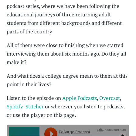
podcast series, where we have been following the
educational journeys of three returning adult
students from different backgrounds and different
parts of the country
All of them were close to finishing when we started
interviewing them about six months ago. Do they all
make it?
And what does a college degree mean to them at this
point in their lives?
Listen to the episode on
Apple Podcasts
,
Overcast
,
Spotify
,
Stitcher
or wherever you listen to podcasts,
or use the player on this page.