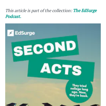
This article is part of the collection:
The EdSurge
Podcast.