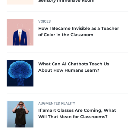
Sensory Immersive Room
VOICES
How I Became Invisible as a Teacher
of Color in the Classroom
What Can AI Chatbots Teach Us
About How Humans Learn?
AUGMENTED REALITY
If Smart Glasses Are Coming, What
Will That Mean for Classrooms?