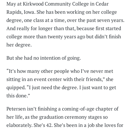
May at Kirkwood Community College in Cedar
Rapids, Iowa. She has been working on her college
degree, one class at a time, over the past seven years.
And really for longer than that, because first started
college more than twenty years ago but didn’t finish
her degree.
But she had no intention of going.
“It’s how many other people who I’ve never met
sitting in an event center with their friends,” she
quipped. “I just need the degree. I just want to get
this done.”
Petersen isn’t finishing a coming-of-age chapter of
her life, as the graduation ceremony stages so
elaborately. She’s 42. She’s been in a job she loves for