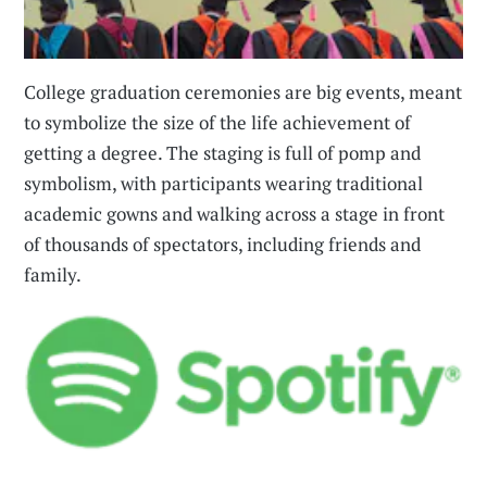
College graduation ceremonies are big events, meant
to symbolize the size of the life achievement of
getting a degree. The staging is full of pomp and
symbolism, with participants wearing traditional
academic gowns and walking across a stage in front
of thousands of spectators, including friends and
family.