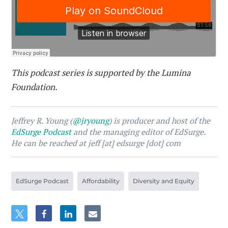
This podcast series is supported by the Lumina
Foundation.
Jeffrey R. Young (
@jryoung
) is producer and host of the
EdSurge Podcast
and the managing editor of EdSurge.
He can be reached at jeff [at] edsurge [dot] com
EdSurge Podcast
Affordability
Diversity and Equity