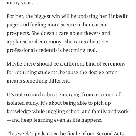
many years.
For her, the biggest win will be updating her LinkedIn
page, and feeling more secure in her career
prospects. She doesn't care about flowers and
applause and ceremony; she cares about her
professional credentials becoming real.
Maybe there should be a different kind of ceremony
for returning students, because the degree often
means something different.
It’s not so much about emerging from a cocoon of
isolated study. It’s about being able to pick up
knowledge while juggling school and family and work
—and keep learning even as life happens.
This week’s podcast is the finale of our Second Acts