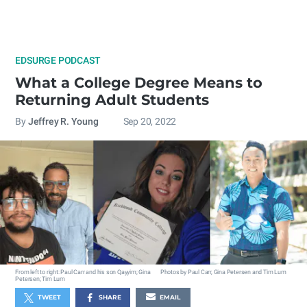
EDSURGE PODCAST
What a College Degree Means to
Returning Adult Students
By
Jeffrey R. Young
Sep 20, 2022
From left to right: Paul Carr and his son Qayyim; Gina
Photos by Paul Carr, Gina Petersen and Tim Lum
Petersen; Tim Lum
TWEET
SHARE
EMAIL