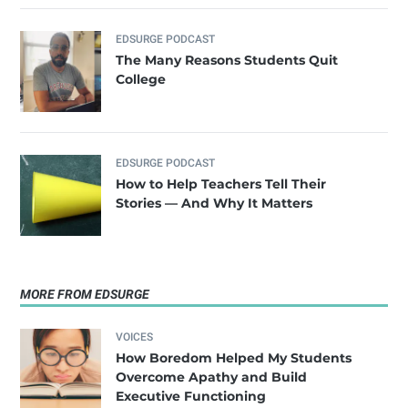
EDSURGE PODCAST
The Many Reasons Students Quit
College
EDSURGE PODCAST
How to Help Teachers Tell Their
Stories — And Why It Matters
MORE FROM EDSURGE
VOICES
How Boredom Helped My Students
Overcome Apathy and Build
Executive Functioning