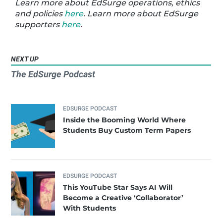
Learn more about EdSurge operations, ethics
and policies
here
. Learn more about EdSurge
supporters
here
.
NEXT UP
The EdSurge Podcast
EDSURGE PODCAST
Inside the Booming World Where
Students Buy Custom Term Papers
EDSURGE PODCAST
This YouTube Star Says AI Will
Become a Creative ‘Collaborator’
With Students