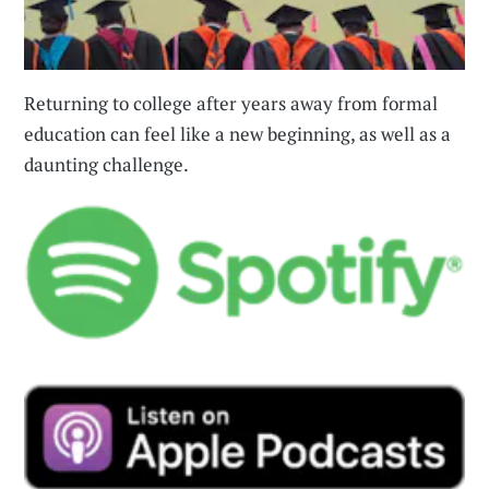
Returning to college after years away from formal
education can feel like a new beginning, as well as a
daunting challenge.