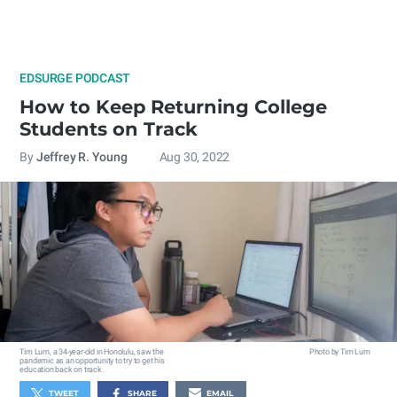
EDSURGE PODCAST
How to Keep Returning College
Students on Track
By
Jeffrey R. Young
Aug 30, 2022
Tim Lum, a 34-year-old in Honolulu, saw the
Photo by Tim Lum
pandemic as an opportunity to try to get his
education back on track.
TWEET
SHARE
EMAIL