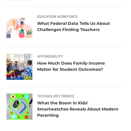
EDUCATION WORKFORCE
What Federal Data Tells Us About
Challenges Finding Teachers
AFFORDABILITY
How Much Does Family Income
Matter for Student Outcomes?
TECHNOLOGY TRENDS
What the Boom in Kids’
Smartwatches Reveals About Modern
Parenting