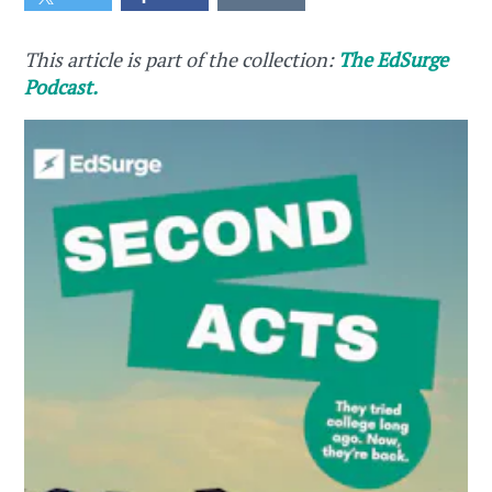
This article is part of the collection:
The EdSurge
Podcast.