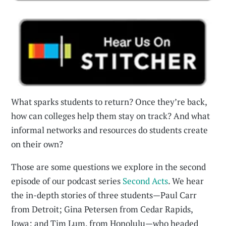
What sparks students to return? Once they’re back,
how can colleges help them stay on track? And what
informal networks and resources do students create
on their own?
Those are some questions we explore in the second
episode of our podcast series
Second Acts
. We hear
the in-depth stories of three students—Paul Carr
from Detroit; Gina Petersen from Cedar Rapids,
Iowa; and Tim Lum, from Honolulu—who headed