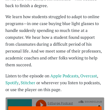
back to finish a degree.
We learn how students struggled to adapt to online
programs—in one case buying blue light glasses to
handle suddenly spending so much time at a
computer. We hear how a student found support
from classmates during a difficult period of his
personal life. And we meet some of their professors,
academic coaches and other folks working to help
them succeed.
Listen to the episode on
Apple Podcasts
,
Overcast
,
Spotify
,
Stitcher
or wherever you listen to podcasts,
or use the player on this page.