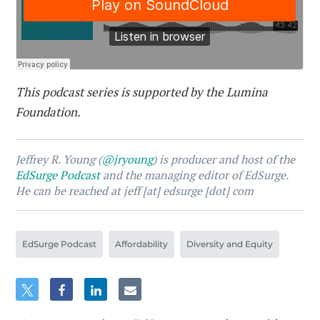
This podcast series is supported by the Lumina
Foundation.
Jeffrey R. Young (
@jryoung
) is producer and host of the
EdSurge Podcast
and the managing editor of EdSurge.
He can be reached at jeff [at] edsurge [dot] com
EdSurge Podcast
Affordability
Diversity and Equity