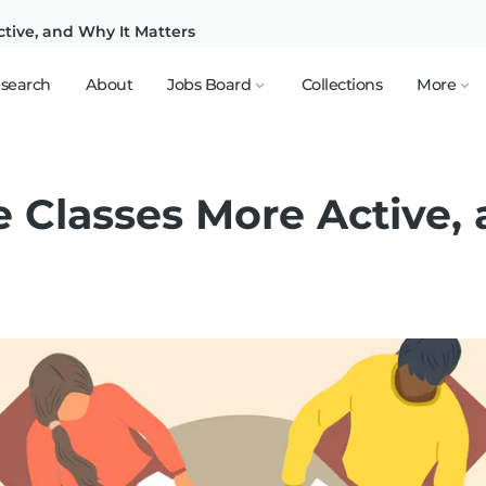
tive, and Why It Matters
search
About
Jobs Board
Collections
More
 Classes More Active, 