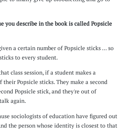
e you describe in the book is called Popsicle
 given a certain number of Popsicle sticks … so
ticks to every student.
hat class session, if a student makes a
 their Popsicle sticks. They make a second
cond Popsicle stick, and they're out of
talk again.
ause sociologists of education have figured out
nd the person whose identity is closest to that