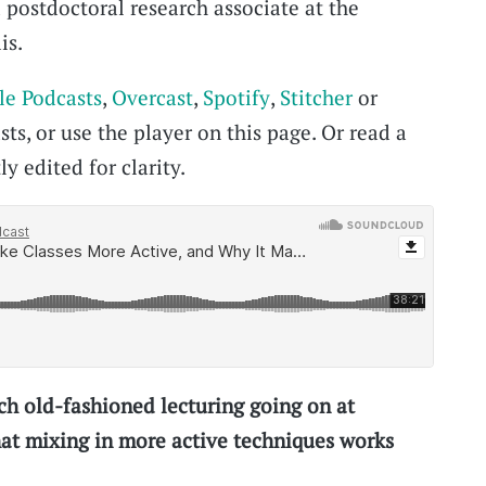
 postdoctoral research associate at the
is.
le Podcasts
,
Overcast
,
Spotify
,
Stitcher
or
ts, or use the player on this page. Or read a
ly edited for clarity.
h old-fashioned lecturing going on at
that mixing in more active techniques works