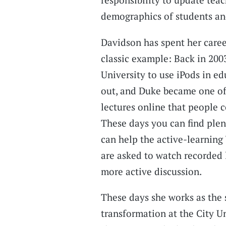
demographics of students an
Davidson has spent her caree
classic example: Back in 20
University to use iPods in e
out, and Duke became one of 
lectures online that people c
These days you can find plen
can help the active-learning
are asked to watch recorded 
more active discussion.
These days she works as the 
transformation at the City U