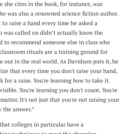
 she cites in the book, for instance, was
o was also a renowned science fiction author.
to raise a hand every time he asked a
 was called on didn’t actually know the
ed to recommend someone else in class who
classroom rituals are a training ground for
 out in the real world. As Davidson puts it, he
lize that every time you don't raise your hand,
 for a raise. You're learning how to take it.
visible. You're learning you don't count. You're
atter. It's not just that you're not raising your
 the answer.”
hat colleges in particular have a
ching techniques to meet the changing