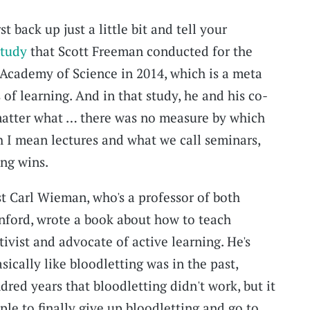
st back up just a little bit and tell your
study
that Scott Freeman conducted for the
 Academy of Science in 2014, which is a meta
 of learning. And in that study, he and his co-
matter what … there was no measure by which
h I mean lectures and what we call seminars,
ing wins.
t Carl Wieman, who's a professor of both
nford, wrote a book about how to teach
tivist and advocate of active learning. He's
asically like bloodletting was in the past,
red years that bloodletting didn't work, but it
le to finally give up bloodletting and go to