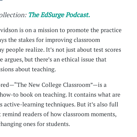
collection:
The EdSurge Podcast.
idson is on a mission to promote the practice
says the stakes for improving classroom
 people realize. It’s not just about test scores
 argues, but there’s an ethical issue that
ssions about teaching.
hored—“The New College Classroom”—is a
a how-to book on teaching. It contains what are
s active-learning techniques. But it’s also full
t remind readers of how classroom moments,
changing ones for students.