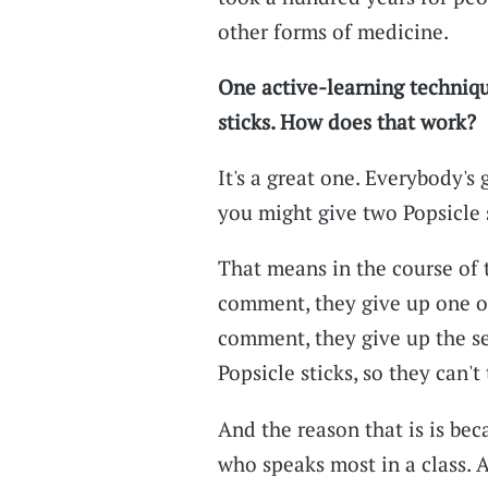
other forms of medicine.
One active-learning techniqu
sticks. How does that work?
It's a great one. Everybody's
you might give two Popsicle s
That means in the course of t
comment, they give up one of
comment, they give up the se
Popsicle sticks, so they can't 
And the reason that is is bec
who speaks most in a class. A