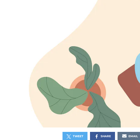
TWEET
SHARE
EMAIL