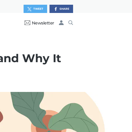
TWEET
SHARE
Newsletter
and Why It