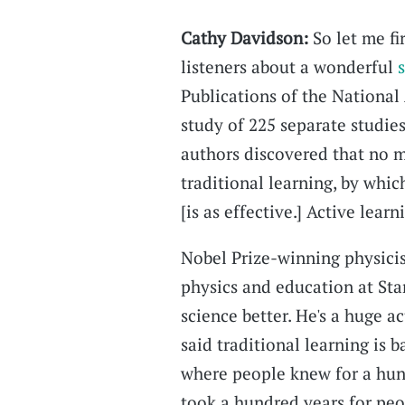
Cathy Davidson:
So let me fir
listeners about a wonderful
Publications of the National
study of 225 separate studies
authors discovered that no 
traditional learning, by whic
[is as effective.] Active learn
Nobel Prize-winning physicis
physics and education at Sta
science better. He's a huge ac
said traditional learning is b
where people knew for a hund
took a hundred years for peop