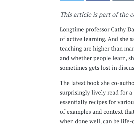
This article is part of the 
Longtime professor Cathy Dav
of active learning. And she 
teaching are higher than many
and whether people learn, she
sometimes gets lost in discu
The latest book she co-aut
surprisingly lively read for 
essentially recipes for variou
of examples and context tha
when done well, can be life-