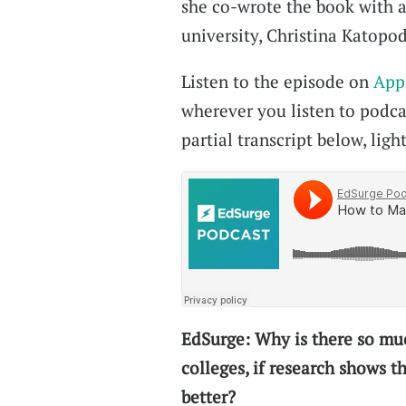
she co-wrote the book with a
university, Christina Katopod
Listen to the episode on
App
wherever you listen to podcas
partial transcript below, light
EdSurge: Why is there so muc
colleges, if research shows 
better?