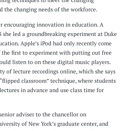
d the changing needs of the workforce.
r encouraging innovation in education. A
03 she led a groundbreaking experiment at Duke
ducation. Apple’s iPod had only recently come
the first to experiment with putting out free
ould listen to on these digital music players.
ty of lecture recordings online, which she says
 “flipped classroom” technique, where students
lectures in advance and use class time for
senior adviser to the chancellor on
niversity of New York’s graduate center, and