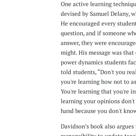
One active learning technique
devised by Samuel Delany, wh
He encouraged every student 
question, and if someone who
answer, they were encourag
might. His message was that 
power dynamics students face
told students, “Don't you rea
you're learning how not to ask
You're learning that you're in
learning your opinions don't m
hand because you don't know
Davidson’s book also argues t
responsibility to update tea