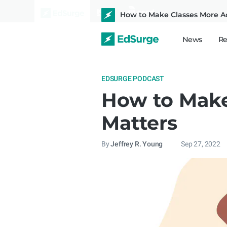
How to Make Classes More Ac
News
Re
EDSURGE PODCAST
How to Make
Matters
By
Jeffrey R. Young
Sep 27, 2022