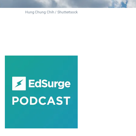
Hung Chung Chih / Shuttertsock