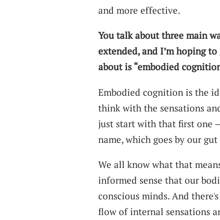
and more effective.
You talk about three main wa
extended, and I’m hoping to 
about is “embodied cognition
Embodied cognition is the ide
think with the sensations an
just start with that first one
name, which goes by our gut 
We all know what that means,
informed sense that our bodi
conscious minds. And there's 
flow of internal sensations 