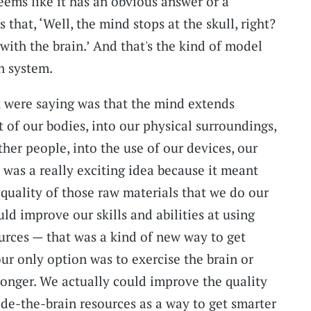
seems like it has an obvious answer or a
 that, ‘Well, the mind stops at the skull, right?
 with the brain.’ And that's the kind of model
n system.
 were saying was that the mind extends
 of our bodies, into our physical surroundings,
ther people, into the use of our devices, our
 was a really exciting idea because it meant
 quality of those raw materials that we do our
ld improve our skills and abilities at using
urces — that was a kind of new way to get
our only option was to exercise the brain or
ronger. We actually could improve the quality
ide-the-brain resources as a way to get smarter