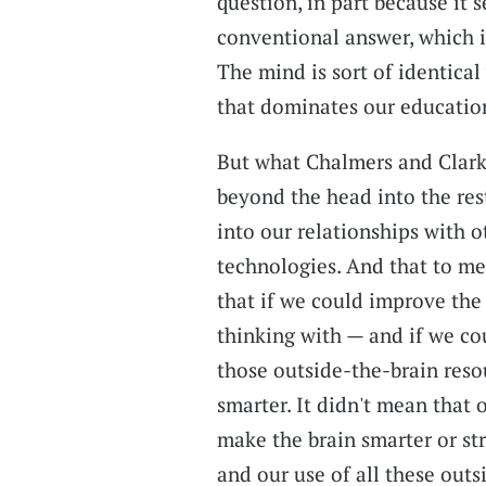
question, in part because it 
conventional answer, which is
The mind is sort of identical
that dominates our educatio
But what Chalmers and Clark
beyond the head into the rest
into our relationships with o
technologies. And that to me
that if we could improve the
thinking with — and if we cou
those outside-the-brain reso
smarter. It didn't mean that 
make the brain smarter or st
and our use of all these outs