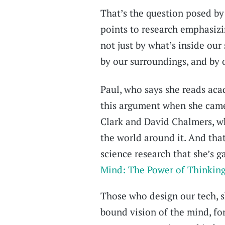
That’s the question posed by
points to research emphasizi
not just by what’s inside ou
by our surroundings, and by 
Paul, who says she reads acad
this argument when she cam
Clark and David Chalmers, w
the world around it. And that
science research that she’s g
Mind: The Power of Thinking
Those who design our tech, sh
bound vision of the mind, fo