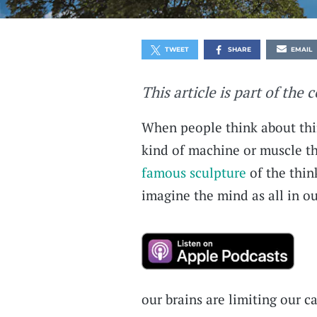
TWEET
SHARE
EMAIL
This article is part of the 
When people think about thin
kind of machine or muscle tha
famous sculpture
of the thin
imagine the mind as all in o
our brains are limiting our c