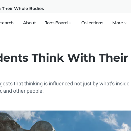
h Their Whole Bodies
search
About
Jobs Board
Collections
More
dents Think With Thei
sts that thinking is influenced not just by what’s inside 
 and other people.