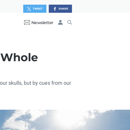
TWEET
SHARE
Newsletter
r Whole
our skulls, but by cues from our