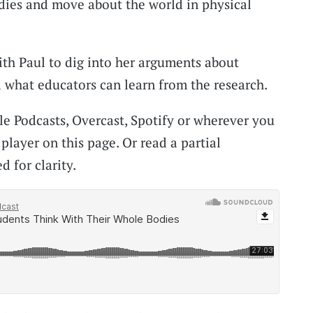
dies and move about the world in physical
th Paul to dig into her arguments about
 what educators can learn from the research.
le Podcasts, Overcast, Spotify or wherever you
 player on this page. Or read a partial
d for clarity.