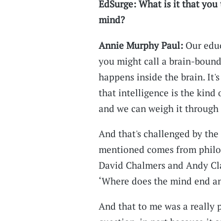
EdSurge: What is it that you 
mind?
Annie Murphy Paul:
Our educ
you might call a brain-bound
happens inside the brain. It's
that intelligence is the kind 
and we can weigh it through 
And that's challenged by the
mentioned comes from philos
David Chalmers and Andy Clark
‘Where does the mind end and
And that to me was a really 