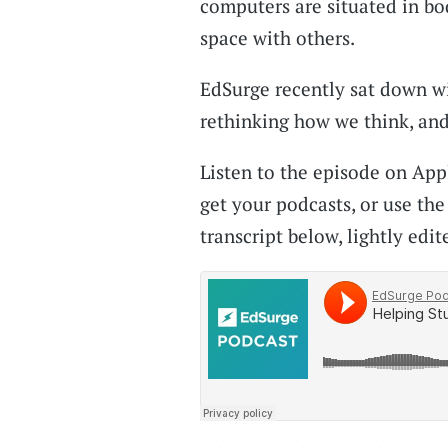
computers are situated in bo
space with others.
EdSurge recently sat down wi
rethinking how we think, and
Listen to the episode on App
get your podcasts, or use the
transcript below, lightly edite