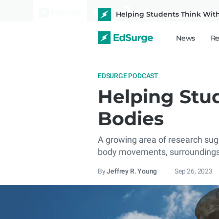
Helping Students Think Wit
News
Re
EDSURGE PODCAST
Helping Stu
Bodies
A growing area of research sugge
body movements, surroundings,
By
Jeffrey R. Young
Sep 26, 2023