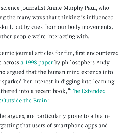
 science journalist Annie Murphy Paul, who
ng the many ways that thinking is influenced
r skull, but by cues from our body movements,
other people we’re interacting with.
emic journal articles for fun, first encountered
e across
a 1998 paper
by philosophers Andy
ho argued that the human mind extends into
 sparked her interest in digging into learning
athered into a recent book, “
The Extended
 Outside the Brain
.”
e argues, are particularly prone to a brain-
rgetting that users of smartphone apps and