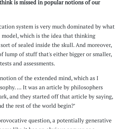
think is missed in popular notions of our
ation system is very much dominated by what
 model, which is the idea that thinking
 sort of sealed inside the skull. And moreover,
of lump of stuff that's either bigger or smaller,
tests and assessments.
 notion of the extended mind, which as I
ophy. … It was an article by philosophers
, and they started off that article by saying,
 the rest of the world begin?’
provocative question, a potentially generative