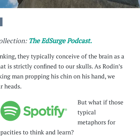
collection:
The EdSurge Podcast.
king, they typically conceive of the brain as a
t is strictly confined to our skulls. As Rodin’s
king man propping his chin on his hand, we
ur heads.
But what if those
typical
metaphors for
apacities to think and learn?