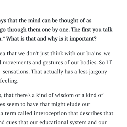
ys that the mind can be thought of as
go through them one by one. The first you talk
.” What is that and why is it important?
a that we don't just think with our brains, we
d movements and gestures of our bodies. So I'll
 — sensations. That actually has a less jargony
feeling.
 that there's a kind of wisdom or a kind of
es seem to have that might elude our
a term called interoception that describes that
and cues that our educational system and our