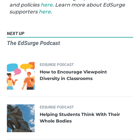
and policies
here
. Learn more about EdSurge
supporters
here
.
NEXT UP
The EdSurge Podcast
EDSURGE PODCAST
How to Encourage Viewpoint
Diversity in Classrooms
EDSURGE PODCAST
Helping Students Think With Their
Whole Bodies