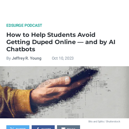
EDSURGE PODCAST
How to Help Students Avoid
Getting Duped Online — and by AI
Chatbots
By
Jeffrey R. Young
Oct 10, 2023
Bits and Splits / Shutterstock