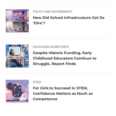
POLICY AND GOVERNMENT
How Did School Infrastructure Get So
‘Dire’?
EDUCATION WORKFORCE
Despite Historic Funding, Early
Childhood Educators Continue to
Struggle, Report Finds
STEM
For Girls to Succeed in STEM,
Confidence Matters as Much as
Competence