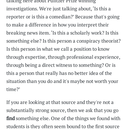
talking here about Pulitzer Prize winning
investigations. We're just talking about, ‘Is this a
reporter or is this a comedian?’ Because that's going
to make a difference in how you interpret their
breaking news item. ‘Is this a scholarly work? Is this
something else? Is this person a conspiracy theorist?
Is this person in what we call a position to know
through expertise, through professional experience,
through being a direct witness to something? Or is
this a person that really has no better idea of the
situation than you do and it's maybe not worth your
time?’
If you are looking at that source and they're not a
substantially strong source, then we ask that you go
find
something else. One of the things we found with
students is they often seem bound to the first source