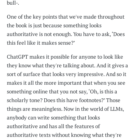
bull-.
One of the key points that we've made throughout
the book is just because something looks
authoritative is not enough. You have to ask, ‘Does
this feel like it makes sense?’
ChatGPT makes it possible for anyone to look like
they know what they're talking about. And it gives a
sort of surface that looks very impressive. And so it
makes it all the more important that when you see
something online that you not say, ‘Oh, is this a
scholarly tone? Does this have footnotes?’ Those
things are meaningless. Now in the world of LLMs,
anybody can write something that looks
authoritative and has all the features of
authoritative texts without knowing what they're