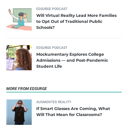
EDSURGE PODCAST
Will Virtual Reality Lead More Families
to Opt Out of Traditional Public
Schools?
EDSURGE PODCAST
Mockumentary Explores College
Admissions — and Post-Pandemic
Student Life
MORE FROM EDSURGE
AUGMENTED REALITY
If Smart Glasses Are Coming, What
Will That Mean for Classrooms?