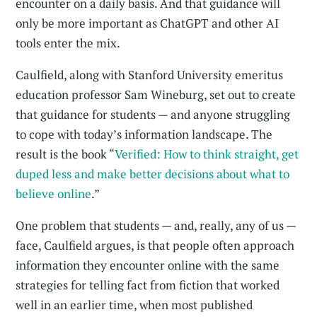
encounter on a daily basis. And that guidance will
only be more important as ChatGPT and other AI
tools enter the mix.
Caulfield, along with Stanford University emeritus
education professor Sam Wineburg, set out to create
that guidance for students — and anyone struggling
to cope with today’s information landscape. The
result is the book “
Verified: How to think straight, get
duped less and make better decisions about what to
believe online
.”
One problem that students — and, really, any of us —
face, Caulfield argues, is that people often approach
information they encounter online with the same
strategies for telling fact from fiction that worked
well in an earlier time, when most published