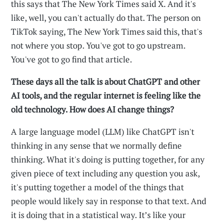
this says that The New York Times said X. And it's
like, well, you can't actually do that. The person on
TikTok saying, The New York Times said this, that's
not where you stop. You've got to go upstream.
You've got to go find that article.
These days all the talk is about ChatGPT and other
AI tools, and the regular internet is feeling like the
old technology. How does AI change things?
A large language model (LLM) like ChatGPT isn't
thinking in any sense that we normally define
thinking. What it's doing is putting together, for any
given piece of text including any question you ask,
it's putting together a model of the things that
people would likely say in response to that text. And
it is doing that in a statistical way. It’s like your