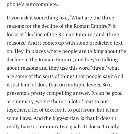
phone’s autocomplete.
If you ask it something like, ‘What are the three
reasons for the decline of the Roman Empire?’ it
looks at ‘decline of the Roman Empire,’ and ‘three
reasons.’ And it comes up with some predictive text
on, Hey, in places where people are talking about the
decline in the Roman Empire, and they're talking
about reasons and they use this word ‘three,’ what
are some of the sorts of things that people say? And
it just kind of does that on multiple levels. So it
presents a pretty compelling answer. It can be good
at summary, where there's a lot of text to put
together, a lot of text for it to pull from. But it has
some flaws. And the biggest flaw is that it doesn't
really have communicative goals. It doesn't really