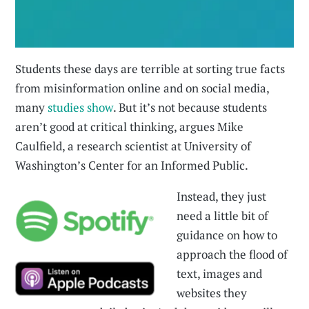
Students these days are terrible at sorting true facts
from misinformation online and on social media,
many
studies
show
. But it’s not because students
aren’t good at critical thinking, argues Mike
Caulfield, a research scientist at University of
Washington’s Center for an Informed Public.
Instead, they just
need a little bit of
guidance on how to
approach the flood of
text, images and
websites they