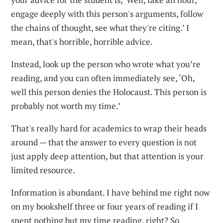
engage deeply with this person's arguments, follow
the chains of thought, see what they're citing.’ I
mean, that's horrible, horrible advice.
Instead, look up the person who wrote what you’re
reading, and you can often immediately see, ‘Oh,
well this person denies the Holocaust. This person is
probably not worth my time.’
That's really hard for academics to wrap their heads
around — that the answer to every question is not
just apply deep attention, but that attention is your
limited resource.
Information is abundant. I have behind me right now
on my bookshelf three or four years of reading if I
spent nothing but my time reading, right? So