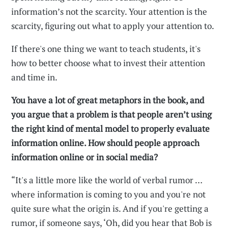
information’s not the scarcity. Your attention is the
scarcity, figuring out what to apply your attention to.
If there's one thing we want to teach students, it's
how to better choose what to invest their attention
and time in.
You have a lot of great metaphors in the book, and
you argue that a problem is that people aren’t using
the right kind of mental model to properly evaluate
information online. How should people approach
information online or in social media?
“It's a little more like the world of verbal rumor …
where information is coming to you and you're not
quite sure what the origin is. And if you're getting a
rumor, if someone says, ‘Oh, did you hear that Bob is