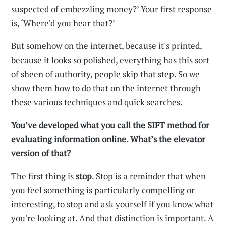
suspected of embezzling money?’ Your first response
is, ‘Where'd you hear that?’
But somehow on the internet, because it's printed,
because it looks so polished, everything has this sort
of sheen of authority, people skip that step. So we
show them how to do that on the internet through
these various techniques and quick searches.
You’ve developed what you call the SIFT method for
evaluating information online. What’s the elevator
version of that?
The first thing is
stop
. Stop is a reminder that when
you feel something is particularly compelling or
interesting, to stop and ask yourself if you know what
you're looking at. And that distinction is important. A