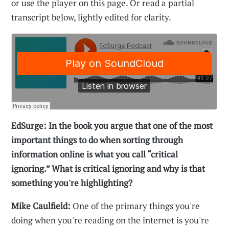
or use the player on this page. Or read a partial
transcript below, lightly edited for clarity.
EdSurge: In the book you argue that one of the most
important things to do when sorting through
information online is what you call “critical
ignoring.” What is critical ignoring and why is that
something you're highlighting?
Mike Caulfield:
One of the primary things you're
doing when you're reading on the internet is you're