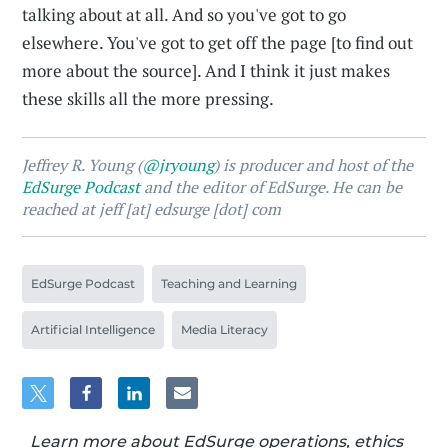
talking about at all. And so you've got to go
elsewhere. You've got to get off the page [to find out
more about the source]. And I think it just makes
these skills all the more pressing.
Jeffrey R. Young (
@jryoung
) is producer and host of the
EdSurge Podcast
and the editor of EdSurge. He can be
reached at jeff [at] edsurge [dot] com
EdSurge Podcast
Teaching and Learning
Artificial Intelligence
Media Literacy
Learn more about EdSurge operations, ethics