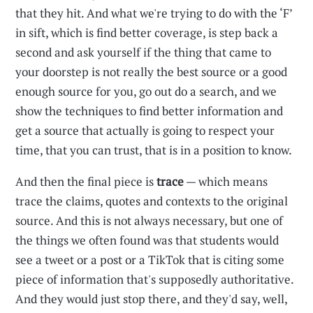
that they hit. And what we're trying to do with the ‘F’
in sift, which is find better coverage, is step back a
second and ask yourself if the thing that came to
your doorstep is not really the best source or a good
enough source for you, go out do a search, and we
show the techniques to find better information and
get a source that actually is going to respect your
time, that you can trust, that is in a position to know.
And then the final piece is
trace
— which means
trace the claims, quotes and contexts to the original
source. And this is not always necessary, but one of
the things we often found was that students would
see a tweet or a post or a TikTok that is citing some
piece of information that's supposedly authoritative.
And they would just stop there, and they'd say, well,