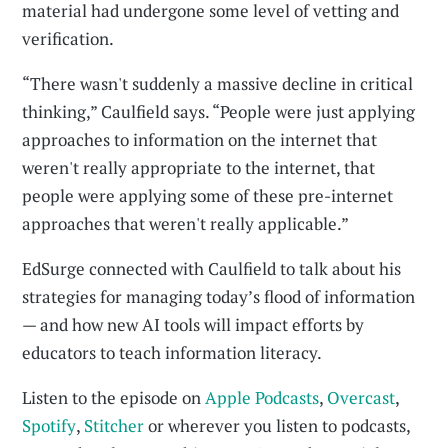
material had undergone some level of vetting and
verification.
“There wasn't suddenly a massive decline in critical
thinking,” Caulfield says. “People were just applying
approaches to information on the internet that
weren't really appropriate to the internet, that
people were applying some of these pre-internet
approaches that weren't really applicable.”
EdSurge connected with Caulfield to talk about his
strategies for managing today’s flood of information
— and how new AI tools will impact efforts by
educators to teach information literacy.
Listen to the episode on
Apple Podcasts
,
Overcast
,
Spotify
,
Stitcher
or wherever you listen to podcasts,