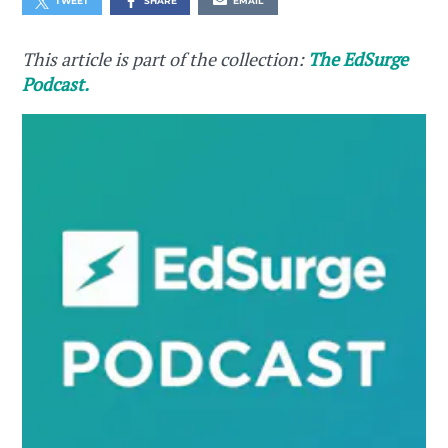
TWEET
SHARE
EMAIL
This article is part of the collection:
The EdSurge
Podcast.