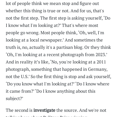
lot of people think we mean stop and figure out
whether this thing is true or not. And for us, that's
not the first step. The first step is asking yourself, ‘Do
I know what I'm looking at?’ That's where most
people go wrong. Most people think, ‘Oh, well, I'm
looking at a local newspaper.’ And sometimes the
truth is, no, actually it's a partisan blog. Or they think
‘Oh, I'm looking at a recent photograph from 2023.’
And in reality it’s like, ‘No, you're looking at a 2011
photograph, something that happened in Germany,
not the U.S.’ So the first thing is stop and ask yourself,
‘Do you know what I'm looking at?’ ‘Do I know where
it came from?’ ‘Do I know anything about this
subject?’
The second is
investigate
the source. And we're not