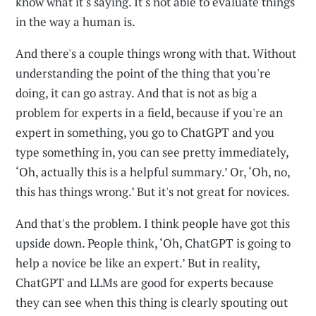
know what it's saying. It's not able to evaluate things
in the way a human is.
And there's a couple things wrong with that. Without
understanding the point of the thing that you're
doing, it can go astray. And that is not as big a
problem for experts in a field, because if you're an
expert in something, you go to ChatGPT and you
type something in, you can see pretty immediately,
‘Oh, actually this is a helpful summary.’ Or, ‘Oh, no,
this has things wrong.’ But it's not great for novices.
And that's the problem. I think people have got this
upside down. People think, ‘Oh, ChatGPT is going to
help a novice be like an expert.’ But in reality,
ChatGPT and LLMs are good for experts because
they can see when this thing is clearly spouting out