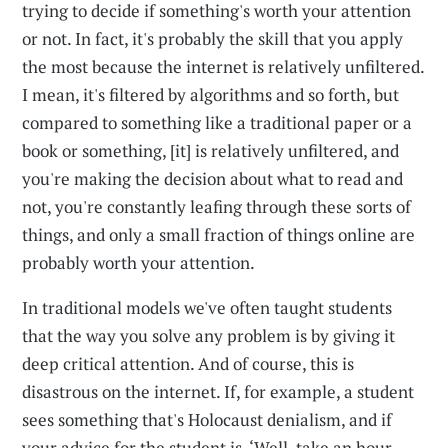
trying to decide if something's worth your attention
or not. In fact, it's probably the skill that you apply
the most because the internet is relatively unfiltered.
I mean, it's filtered by algorithms and so forth, but
compared to something like a traditional paper or a
book or something, [it] is relatively unfiltered, and
you're making the decision about what to read and
not, you're constantly leafing through these sorts of
things, and only a small fraction of things online are
probably worth your attention.
In traditional models we've often taught students
that the way you solve any problem is by giving it
deep critical attention. And of course, this is
disastrous on the internet. If, for example, a student
sees something that's Holocaust denialism, and if
your advice for the student is, ‘Well, take an hour,