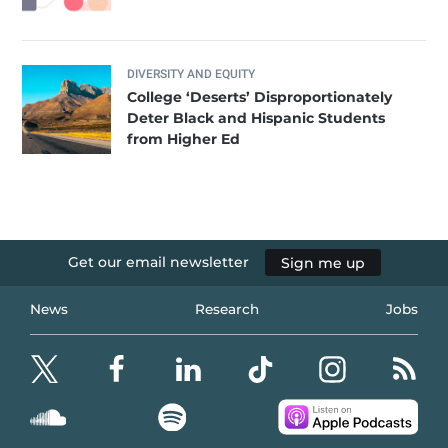
DIVERSITY AND EQUITY
College ‘Deserts’ Disproportionately
Deter Black and Hispanic Students
from Higher Ed
Get our email newsletter
Sign me up
News
Research
Jobs