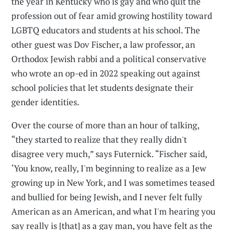
the year in Kentucky who is gay and who quit the
profession out of fear amid growing hostility toward
LGBTQ educators and students at his school. The
other guest was Dov Fischer, a law professor, an
Orthodox Jewish rabbi and a political conservative
who wrote an op-ed in 2022 speaking out against
school policies that let students designate their
gender identities.
Over the course of more than an hour of talking,
“they started to realize that they really didn't
disagree very much,” says Futernick. “Fischer said,
‘You know, really, I'm beginning to realize as a Jew
growing up in New York, and I was sometimes teased
and bullied for being Jewish, and I never felt fully
American as an American, and what I'm hearing you
say really is [that] as a gay man, you have felt as the