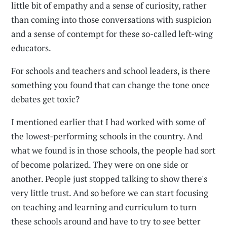
little bit of empathy and a sense of curiosity, rather
than coming into those conversations with suspicion
and a sense of contempt for these so-called left-wing
educators.
For schools and teachers and school leaders, is there
something you found that can change the tone once
debates get toxic?
I mentioned earlier that I had worked with some of
the lowest-performing schools in the country. And
what we found is in those schools, the people had sort
of become polarized. They were on one side or
another. People just stopped talking to show there's
very little trust. And so before we can start focusing
on teaching and learning and curriculum to turn
these schools around and have to try to see better