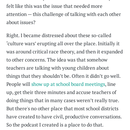
felt like this was the issue that needed more
attention — this challenge of talking with each other
about issues?
Right. I became distressed about these so-called
‘culture wars’ erupting all over the place. Initially it
was around critical race theory, and then it expanded
to other concerns. The idea was that somehow
teachers are talking with young children about
things that they shouldn’t be. Often it didn’t go well.
People will
show up at school board meetings
, line
up, get their three minutes and accuse teachers of
doing things that in many cases weren’t really true.
But there's no other place that most school districts
have created to have civil, productive conversations.
So the podcast I created is a place to do that.