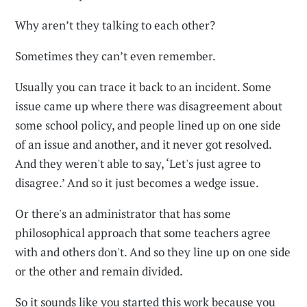
Why aren’t they talking to each other?
Sometimes they can’t even remember.
Usually you can trace it back to an incident. Some
issue came up where there was disagreement about
some school policy, and people lined up on one side
of an issue and another, and it never got resolved.
And they weren't able to say, ‘Let's just agree to
disagree.’ And so it just becomes a wedge issue.
Or there's an administrator that has some
philosophical approach that some teachers agree
with and others don't. And so they line up on one side
or the other and remain divided.
So it sounds like you started this work because you