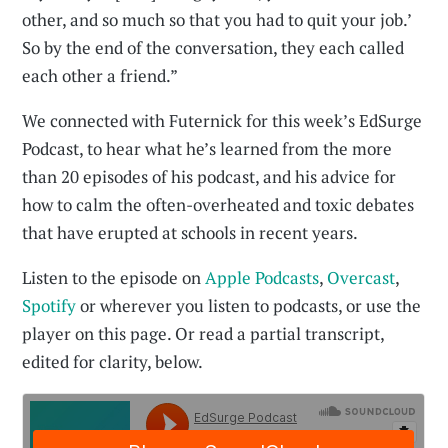
other, and so much so that you had to quit your job.’
So by the end of the conversation, they each called
each other a friend.”
We connected with Futernick for this week’s EdSurge
Podcast, to hear what he’s learned from the more
than 20 episodes of his podcast, and his advice for
how to calm the often-overheated and toxic debates
that have erupted at schools in recent years.
Listen to the episode on
Apple Podcasts
,
Overcast
,
Spotify
or wherever you listen to podcasts, or use the
player on this page. Or read a partial transcript,
edited for clarity, below.