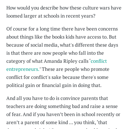
How would you describe how these culture wars have
loomed larger at schools in recent years?
Of course for a long time there have been concerns
about things like the books kids have access to. But
because of social media, what's different these days
is that there are now people who fall into the
category of what Amanda Ripley calls ‘
conflict
entrepreneurs.
’ These are people who promote
conflict for conflict's sake because there's some
political gain or financial gain in doing that.
And all you have to do is convince parents that
teachers are doing something bad and raise a sense
of fear. And if you haven’t been in school recently or
aren’t a parent of some kind … you think, ‘that