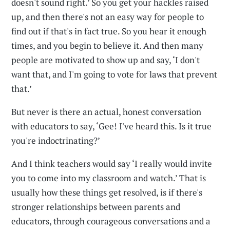
doesn't sound right.’ So you get your hackles raised
up, and then there's not an easy way for people to
find out if that's in fact true. So you hear it enough
times, and you begin to believe it. And then many
people are motivated to show up and say, ‘I don't
want that, and I'm going to vote for laws that prevent
that.’
But never is there an actual, honest conversation
with educators to say, ‘Gee! I've heard this. Is it true
you're indoctrinating?’
And I think teachers would say ‘I really would invite
you to come into my classroom and watch.’ That is
usually how these things get resolved, is if there's
stronger relationships between parents and
educators, through courageous conversations and a