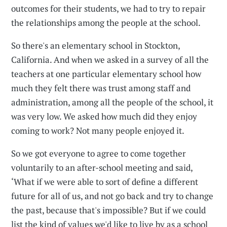
outcomes for their students, we had to try to repair
the relationships among the people at the school.
So there's an elementary school in Stockton,
California. And when we asked in a survey of all the
teachers at one particular elementary school how
much they felt there was trust among staff and
administration, among all the people of the school, it
was very low. We asked how much did they enjoy
coming to work? Not many people enjoyed it.
So we got everyone to agree to come together
voluntarily to an after-school meeting and said,
‘What if we were able to sort of define a different
future for all of us, and not go back and try to change
the past, because that's impossible? But if we could
list the kind of values we'd like to live by as a school