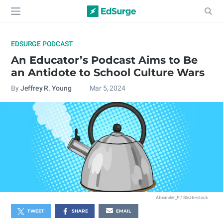
EDSURGE PODCAST
An Educator’s Podcast Aims to Be
an Antidote to School Culture Wars
By
Jeffrey R. Young
Mar 5, 2024
Alexander_P / Shutterstock
TWEET
SHARE
EMAIL