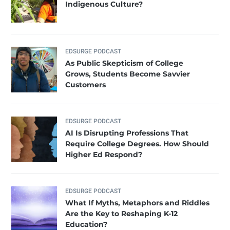
Indigenous Culture?
EDSURGE PODCAST
As Public Skepticism of College
Grows, Students Become Savvier
Customers
EDSURGE PODCAST
AI Is Disrupting Professions That
Require College Degrees. How Should
Higher Ed Respond?
EDSURGE PODCAST
What If Myths, Metaphors and Riddles
Are the Key to Reshaping K-12
Education?