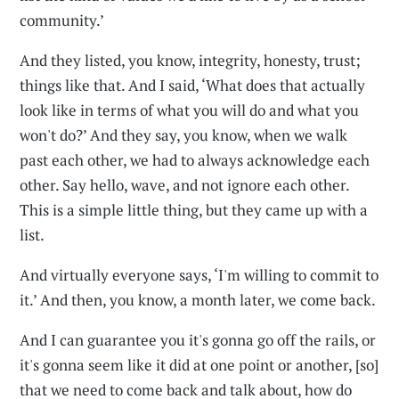
community.’
And they listed, you know, integrity, honesty, trust;
things like that. And I said, ‘What does that actually
look like in terms of what you will do and what you
won't do?’ And they say, you know, when we walk
past each other, we had to always acknowledge each
other. Say hello, wave, and not ignore each other.
This is a simple little thing, but they came up with a
list.
And virtually everyone says, ‘I'm willing to commit to
it.’ And then, you know, a month later, we come back.
And I can guarantee you it's gonna go off the rails, or
it's gonna seem like it did at one point or another, [so]
that we need to come back and talk about, how do