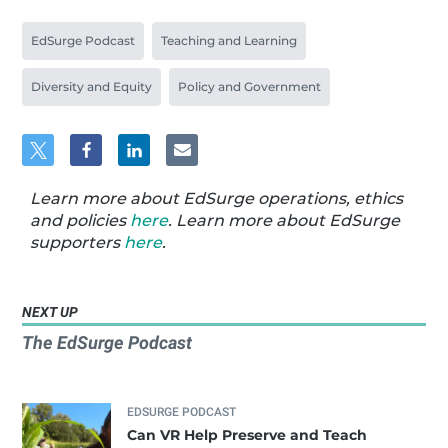
EdSurge Podcast
Teaching and Learning
Diversity and Equity
Policy and Government
Learn more about EdSurge operations, ethics
and policies
here
. Learn more about EdSurge
supporters
here
.
NEXT UP
The EdSurge Podcast
EDSURGE PODCAST
Can VR Help Preserve and Teach