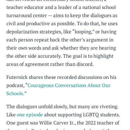
teacher educator and a leader of a national school
turnaround center — aims to keep the dialogues as
civil and productive as possible. To do that, he uses
depolarization strategies, like “looping,” or having
each person repeat back the other’s argument in
their own words and ask whether they are hearing
the other side accurately. The goal is to highlight
areas of agreement rather than discord.
Futernick shares these recorded discussions on his
podcast, “
Courageous Conversations About Our
Schools.
”
The dialogues unfold slowly, but many are riveting.
Like
one episode
about supporting LGBTQ students.
One guest was Willie Carver Jr., the 2022 teacher of