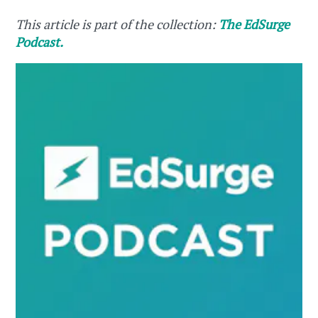
This article is part of the collection:
The EdSurge
Podcast.