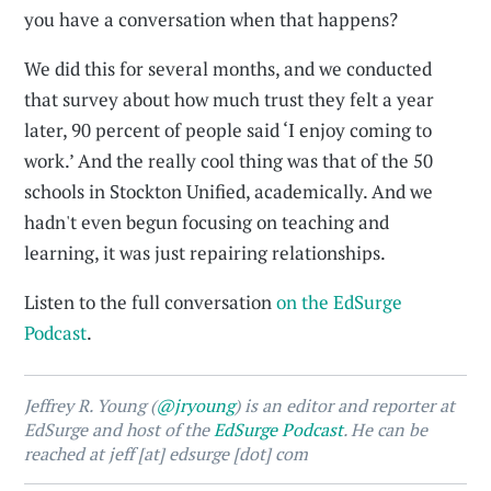
you have a conversation when that happens?
We did this for several months, and we conducted
that survey about how much trust they felt a year
later, 90 percent of people said ‘I enjoy coming to
work.’ And the really cool thing was that of the 50
schools in Stockton Unified, academically. And we
hadn't even begun focusing on teaching and
learning, it was just repairing relationships.
Listen to the full conversation
on the EdSurge
Podcast
.
Jeffrey R. Young (
@jryoung
) is an editor and reporter at
EdSurge and host of the
EdSurge Podcast
. He can be
reached at jeff [at] edsurge [dot] com