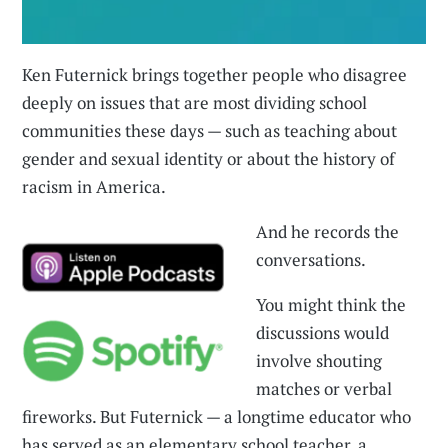
Ken Futernick brings together people who disagree
deeply on issues that are most dividing school
communities these days — such as teaching about
gender and sexual identity or about the history of
racism in America.
And he records the
conversations.
You might think the
discussions would
involve shouting
matches or verbal
fireworks. But Futernick — a longtime educator who
has served as an elementary school teacher, a