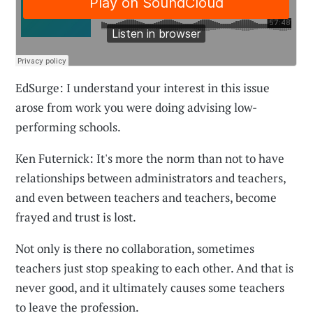
EdSurge: I understand your interest in this issue
arose from work you were doing advising low-
performing schools.
Ken Futernick: It's more the norm than not to have
relationships between administrators and teachers,
and even between teachers and teachers, become
frayed and trust is lost.
Not only is there no collaboration, sometimes
teachers just stop speaking to each other. And that is
never good, and it ultimately causes some teachers
to leave the profession.