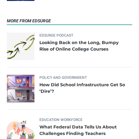
MORE FROM EDSURGE
EDSURGE PODCAST
Looking Back on the Long, Bumpy
Rise of Online College Courses
POLICY AND GOVERNMENT
How Did School Infrastructure Get So
‘Dire’?
EDUCATION WORKFORCE
What Federal Data Tells Us About
Challenges Finding Teachers