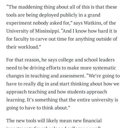
“The maddening thing about all of this is that these
tools are being deployed publicly in a grand
experiment nobody asked for,” says Watkins, of the
University of Mississippi. “And I know how hard it is
for faculty to carve out time for anything outside of
their workload.”
For that reason, he says college and school leaders
need to be driving efforts to make more systematic
changes in teaching and assessment. “We’re going to
have to really dig in and start thinking about how we
approach teaching and how students approach
learning. It’s something that the entire university is
going to have to think about.”
The new tools will likely mean new financial