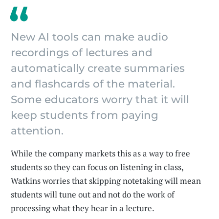
New AI tools can make audio
recordings of lectures and
automatically create summaries
and flashcards of the material.
Some educators worry that it will
keep students from paying
attention.
While the company markets this as a way to free
students so they can focus on listening in class,
Watkins worries that skipping notetaking will mean
students will tune out and not do the work of
processing what they hear in a lecture.