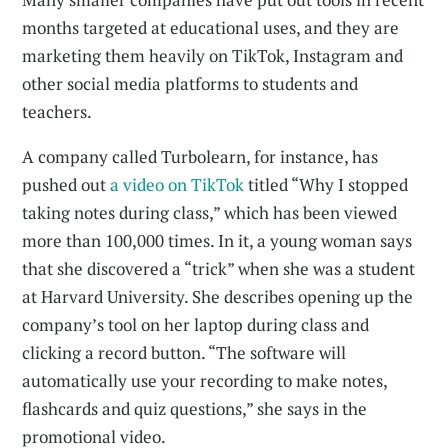
months targeted at educational uses, and they are
marketing them heavily on TikTok, Instagram and
other social media platforms to students and
teachers.
A company called Turbolearn, for instance, has
pushed out
a video on TikTok
titled “Why I stopped
taking notes during class,” which has been viewed
more than 100,000 times. In it, a young woman says
that she discovered a “trick” when she was a student
at Harvard University. She describes opening up the
company’s tool on her laptop during class and
clicking a record button. “The software will
automatically use your recording to make notes,
flashcards and quiz questions,” she says in the
promotional video.