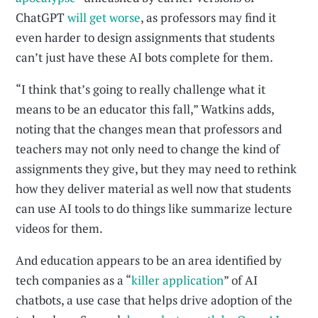
ChatGPT
will get worse
, as professors may find it
even harder to design assignments that students
can’t just have these AI bots complete for them.
“I think that’s going to really challenge what it
means to be an educator this fall,” Watkins adds,
noting that the changes mean that professors and
teachers may not only need to change the kind of
assignments they give, but they may need to rethink
how they deliver material as well now that students
can use AI tools to do things like summarize lecture
videos for them.
And education appears to be an area identified by
tech companies as a “
killer application
” of AI
chatbots, a use case that helps drive adoption of the