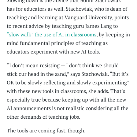
Slowing down is the advice that Bonni Stachowiak
has for educators as well. Stachowiak, who is dean of
teaching and learning at Vanguard University, points
to recent advice by teaching guru James Lang to
“slow walk” the use of AI in classrooms
, by keeping in
mind fundamental principles of teaching as
educators experiment with new AI tools.
“I don’t mean resisting — I don’t think we should
stick our head in the sand,” says Stachowiak. “But it’s
OK to be slowly reflecting and slowly experimenting”
with these new tools in classrooms, she adds. That’s
especially true because keeping up with all the new
AI announcements is not realistic considering all the
other demands of teaching jobs.
The tools are coming fast, though.