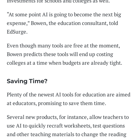
investments for schools and colleges as well.
“At some point AI is going to become the next big
expense,” Bowen, the education consultant, told
EdSurge.
Even though many tools are free at the moment,
Bowen predicts these tools will end up costing
colleges at a time when budgets are already tight.
Saving Time?
Plenty of the newest AI tools for education are aimed
at educators, promising to save them time.
Several new products, for instance, allow teachers to
use AI to quickly recraft worksheets, test questions
and other teaching materials to change the reading