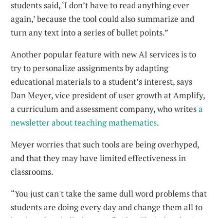
students said, ‘I don’t have to read anything ever
again,’ because the tool could also summarize and
turn any text into a series of bullet points.”
Another popular feature with new AI services is to
try to personalize assignments by adapting
educational materials to a student’s interest, says
Dan Meyer, vice president of user growth at Amplify,
a curriculum and assessment company, who writes
a
newsletter about teaching mathematics
.
Meyer worries that such tools are being overhyped,
and that they may have limited effectiveness in
classrooms.
“You just can't take the same dull word problems that
students are doing every day and change them all to