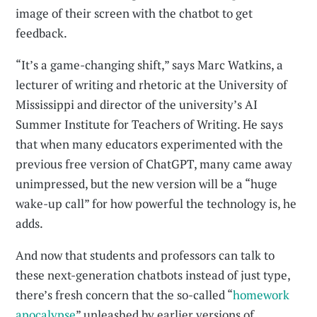
image of their screen with the chatbot to get
feedback.
“It’s a game-changing shift,” says Marc Watkins, a
lecturer of writing and rhetoric at the University of
Mississippi and director of the university’s AI
Summer Institute for Teachers of Writing. He says
that when many educators experimented with the
previous free version of ChatGPT, many came away
unimpressed, but the new version will be a “huge
wake-up call” for how powerful the technology is, he
adds.
And now that students and professors can talk to
these next-generation chatbots instead of just type,
there’s fresh concern that the so-called “
homework
apocalypse
” unleashed by earlier versions of