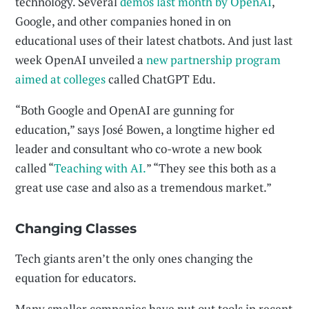
technology. Several
demos last month by OpenAI
,
Google, and other companies honed in on
educational uses of their latest chatbots. And just last
week OpenAI unveiled a
new partnership program
aimed at colleges
called ChatGPT Edu.
“Both Google and OpenAI are gunning for
education,” says José Bowen, a longtime higher ed
leader and consultant who co-wrote a new book
called “
Teaching with AI.
” “They see this both as a
great use case and also as a tremendous market.”
Changing Classes
Tech giants aren’t the only ones changing the
equation for educators.
Many smaller companies have put out tools in recent