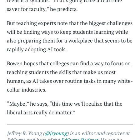
feeds it a syllabus. “That’s going to be a real time
saver for faculty,” he predicts.
But teaching experts note that the biggest challenges
will be finding ways to keep students learning while
also preparing them for a workplace that seems to be
rapidly adopting AI tools.
Bowen hopes that colleges can find a way to focus on
teaching students the skills that make us most
human, as AI takes over routine tasks in many white-
collar industries.
“Maybe,” he says, “this time we’ll realize that the
liberal arts really do matter.”
Jeffrey R. Young (
@jryoung
) is an editor and reporter at