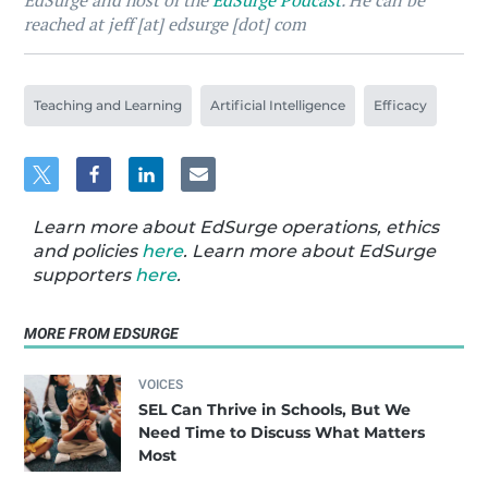
EdSurge and host of the
EdSurge Podcast
. He can be
reached at jeff [at] edsurge [dot] com
Teaching and Learning
Artificial Intelligence
Efficacy
Learn more about EdSurge operations, ethics
and policies
here
. Learn more about EdSurge
supporters
here
.
MORE FROM EDSURGE
VOICES
SEL Can Thrive in Schools, But We
Need Time to Discuss What Matters
Most