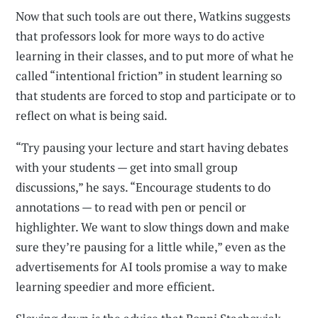
Now that such tools are out there, Watkins suggests
that professors look for more ways to do active
learning in their classes, and to put more of what he
called “intentional friction” in student learning so
that students are forced to stop and participate or to
reflect on what is being said.
“Try pausing your lecture and start having debates
with your students — get into small group
discussions,” he says. “Encourage students to do
annotations — to read with pen or pencil or
highlighter. We want to slow things down and make
sure they’re pausing for a little while,” even as the
advertisements for AI tools promise a way to make
learning speedier and more efficient.