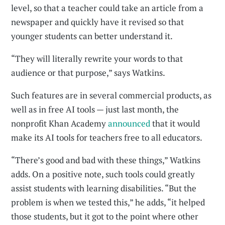
level, so that a teacher could take an article from a
newspaper and quickly have it revised so that
younger students can better understand it.
“They will literally rewrite your words to that
audience or that purpose,” says Watkins.
Such features are in several commercial products, as
well as in free AI tools — just last month, the
nonprofit Khan Academy
announced
that it would
make its AI tools for teachers free to all educators.
“There’s good and bad with these things,” Watkins
adds. On a positive note, such tools could greatly
assist students with learning disabilities. “But the
problem is when we tested this,” he adds, “it helped
those students, but it got to the point where other