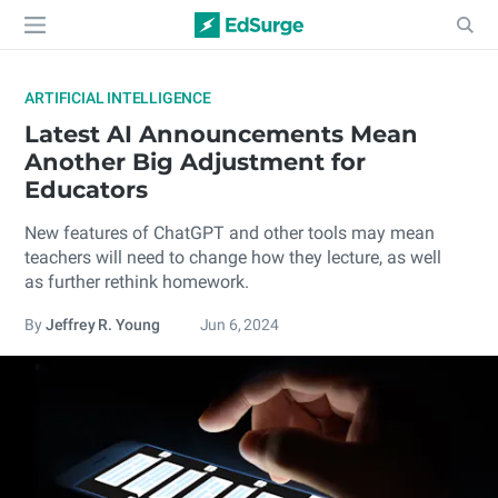
ARTIFICIAL INTELLIGENCE
Latest AI Announcements Mean
Another Big Adjustment for
Educators
New features of ChatGPT and other tools may mean
teachers will need to change how they lecture, as well
as further rethink homework.
By
Jeffrey R. Young
Jun 6, 2024