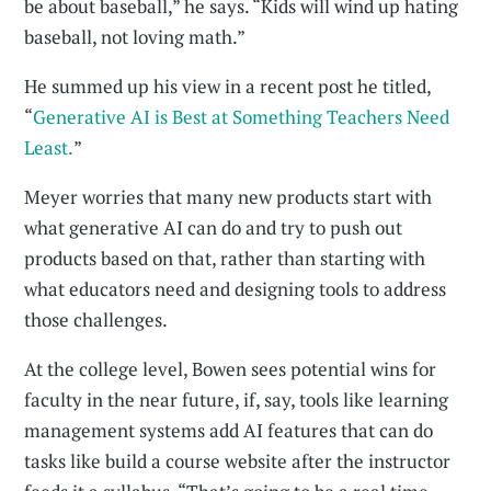
be about baseball,” he says. “Kids will wind up hating
baseball, not loving math.”
He summed up his view in a recent post he titled,
“
Generative AI is Best at Something Teachers Need
Least.
”
Meyer worries that many new products start with
what generative AI can do and try to push out
products based on that, rather than starting with
what educators need and designing tools to address
those challenges.
At the college level, Bowen sees potential wins for
faculty in the near future, if, say, tools like learning
management systems add AI features that can do
tasks like build a course website after the instructor