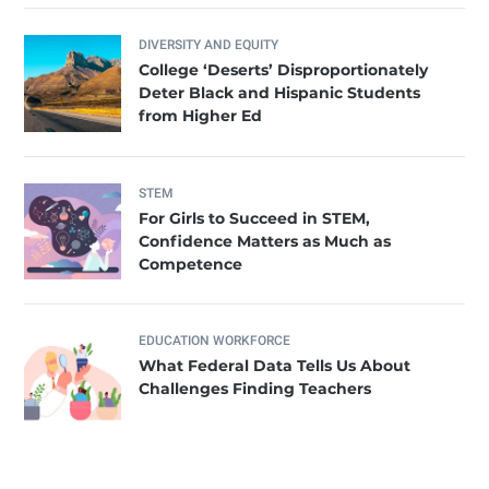
DIVERSITY AND EQUITY
College ‘Deserts’ Disproportionately
Deter Black and Hispanic Students
from Higher Ed
STEM
For Girls to Succeed in STEM,
Confidence Matters as Much as
Competence
EDUCATION WORKFORCE
What Federal Data Tells Us About
Challenges Finding Teachers