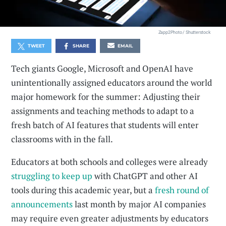
Zapp2Photo / Shutterstock
TWEET
SHARE
EMAIL
Tech giants Google, Microsoft and OpenAI have
unintentionally assigned educators around the world
major homework for the summer: Adjusting their
assignments and teaching methods to adapt to a
fresh batch of AI features that students will enter
classrooms with in the fall.
Educators at both schools and colleges were already
struggling
to keep up
with ChatGPT and other AI
tools during this academic year, but a
fresh round of
announcements
last month by major AI companies
may require even greater adjustments by educators