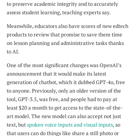
to preserve academic integrity and to accurately
assess student learning, teaching experts say.
Meanwhile, educators also have scores of new edtech
products to review that promise to save them time
on lesson planning and administrative tasks thanks
to AI.
One of the most significant changes was OpenAI’s
announcement that it would make its latest
generation of chatbot, which it dubbed GPT-4o, free
to anyone. Previously, only an older version of the
tool, GPT-3.5, was free, and people had to pay at
least $20 a month to get access to the state-of-the-
art model. The new model can also accept not just
text, but
spoken voice inputs and visual inputs
, so
that users can do things like share a still photo or